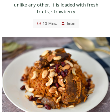
unlike any other. It is loaded with fresh
fruits, strawberry
15 Mins.
Iman