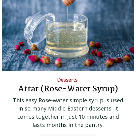
Desserts
Attar (Rose-Water Syrup)
This easy Rose-water simple syrup is used
in so many Middle-Eastern desserts. It
comes together in just 10 minutes and
lasts months in the pantry.