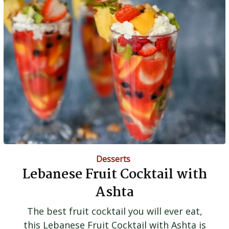
Desserts
Lebanese Fruit Cocktail with
Ashta
The best fruit cocktail you will ever eat,
this Lebanese Fruit Cocktail with Ashta is