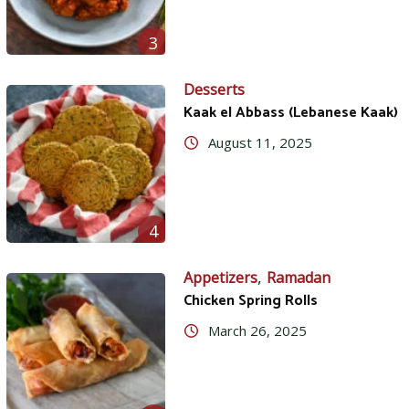
3
Desserts
Kaak el Abbass (Lebanese Kaak)
August 11, 2025
4
,
Appetizers
Ramadan
Chicken Spring Rolls
March 26, 2025