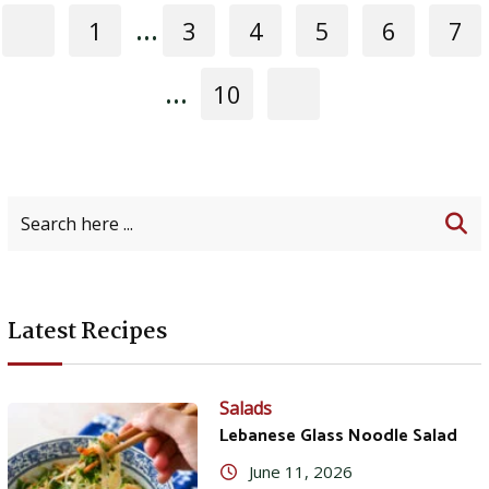
...
1
3
4
5
6
7
...
10
Latest Recipes
Salads
Lebanese Glass Noodle Salad
June 11, 2026