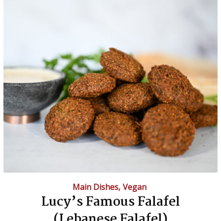
Main Dishes
,
Vegan
Lucy’s Famous Falafel
(Lebanese Falafel)