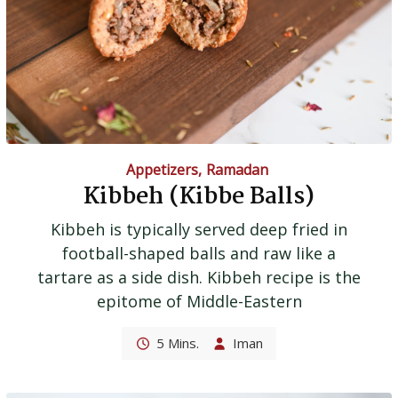
Appetizers
,
Ramadan
Kibbeh (Kibbe Balls)
Kibbeh is typically served deep fried in
football-shaped balls and raw like a
tartare as a side dish. Kibbeh recipe is the
epitome of Middle-Eastern
5 Mins.
Iman