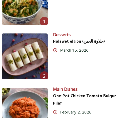
1
Desserts
Halawet el Jibn (حلاوة الجبن)
March 15, 2026
2
Main Dishes
One-Pot Chicken Tomato Bulgur
Pilaf
February 2, 2026