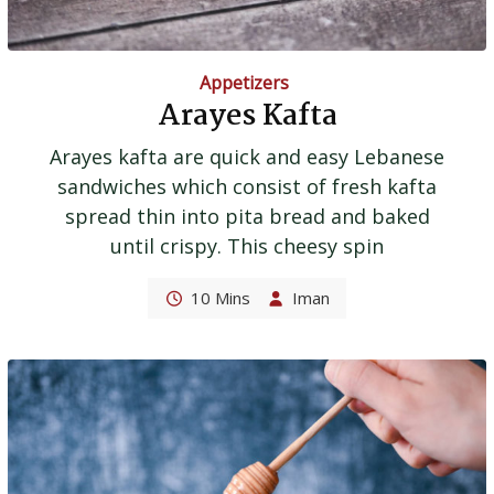
Appetizers
Arayes Kafta
Arayes kafta are quick and easy Lebanese
sandwiches which consist of fresh kafta
spread thin into pita bread and baked
until crispy. This cheesy spin
10 Mins
Iman