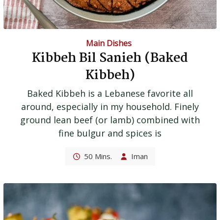
Main Dishes
Kibbeh Bil Sanieh (Baked
Kibbeh)
Baked Kibbeh is a Lebanese favorite all
around, especially in my household. Finely
ground lean beef (or lamb) combined with
fine bulgur and spices is
50 Mins.
Iman