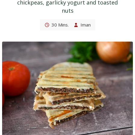
chickpeas, garlicky yogurt and toasted
nuts
30 Mins.
Iman