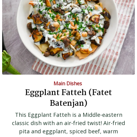
Main Dishes
Eggplant Fatteh (Fatet
Batenjan)
This Eggplant Fatteh is a Middle-eastern
classic dish with an air-fried twist! Air-fried
pita and eggplant, spiced beef, warm