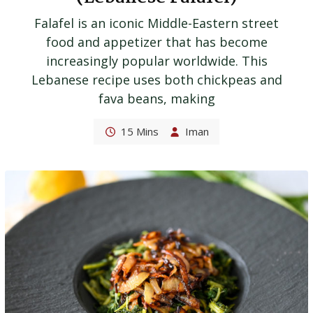
Falafel is an iconic Middle-Eastern street
food and appetizer that has become
increasingly popular worldwide. This
Lebanese recipe uses both chickpeas and
fava beans, making
15 Mins
Iman