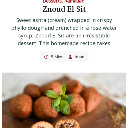
Desserts
,
Ramadan
Znoud El Sit
Sweet ashta (cream) wrapped in crispy
phyllo dough and drenched in a rose-water
syrup, Znoud El Sit are an irresistible
dessert. This homemade recipe takes
5 Mins
Iman