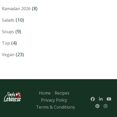
(8)
Ramadan 2026
(10)
Salads
(9)
Soups
(4)
Top
(23)
Vegan
Home
Recipes
Privacy Policy
Terms & Conditions