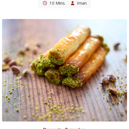
10 Mins.
Iman