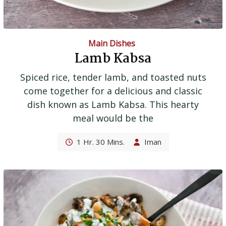
Main Dishes
Lamb Kabsa
Spiced rice, tender lamb, and toasted nuts
come together for a delicious and classic
dish known as Lamb Kabsa. This hearty
meal would be the
1 Hr. 30 Mins.
Iman