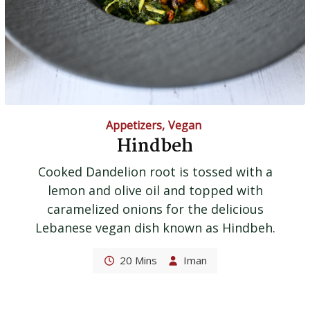
Appetizers
,
Vegan
Hindbeh
Cooked Dandelion root is tossed with a
lemon and olive oil and topped with
caramelized onions for the delicious
Lebanese vegan dish known as Hindbeh.
20 Mins
Iman