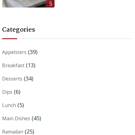
5
Categories
(39)
Appetizers
(13)
Breakfast
(34)
Desserts
(6)
Dips
(5)
Lunch
(45)
Main Dishes
(25)
Ramadan