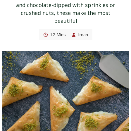
and chocolate-dipped with sprinkles or
crushed nuts, these make the most
beautiful
12 Mins.
Iman