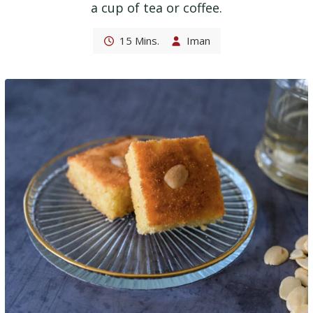
a cup of tea or coffee.
15 Mins.
Iman