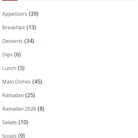
(39)
Appetizers
(13)
Breakfast
(34)
Desserts
(6)
Dips
(5)
Lunch
(45)
Main Dishes
(25)
Ramadan
(8)
Ramadan 2026
(10)
Salads
(9)
Soups