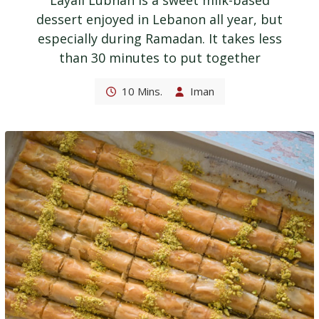
Layali Lubnan is a sweet milk-based
dessert enjoyed in Lebanon all year, but
especially during Ramadan. It takes less
than 30 minutes to put together
10 Mins.
Iman