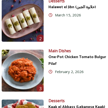
Desserts
Halawet el Jibn (حلاوة الجبن)
March 15, 2026
2
Main Dishes
One-Pot Chicken Tomato Bulgur
Pilaf
February 2, 2026
3
Desserts
Kaak el Abbass (Lebanese Kaak)