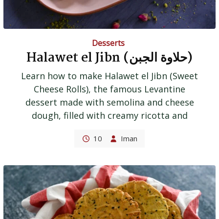
Desserts
Halawet el Jibn (حلاوة الجبن)
Learn how to make Halawet el Jibn (Sweet
Cheese Rolls), the famous Levantine
dessert made with semolina and cheese
dough, filled with creamy ricotta and
10
Iman