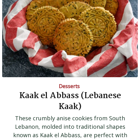
Desserts
Kaak el Abbass (Lebanese
Kaak)
These crumbly anise cookies from South
Lebanon, molded into traditional shapes
known as Kaak el Abbass, are perfect with