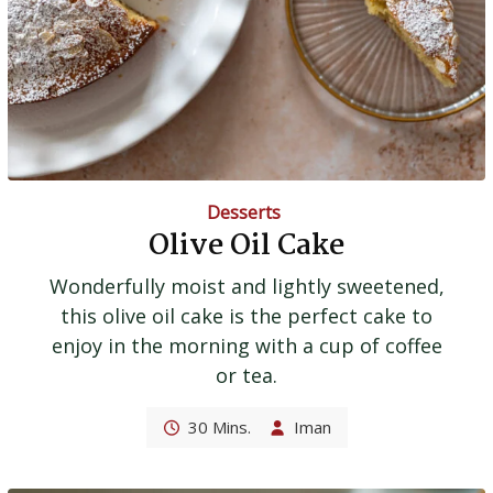
Desserts
Olive Oil Cake
Wonderfully moist and lightly sweetened,
this olive oil cake is the perfect cake to
enjoy in the morning with a cup of coffee
or tea.
30 Mins.
Iman