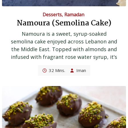
Desserts
,
Ramadan
Namoura (Semolina Cake)
Namoura is a sweet, syrup-soaked
semolina cake enjoyed across Lebanon and
the Middle East. Topped with almonds and
infused with fragrant rose water syrup, it’s
32 Mins.
Iman