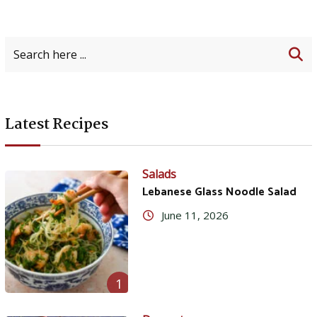
Latest Recipes
Salads
Lebanese Glass Noodle Salad
June 11, 2026
1