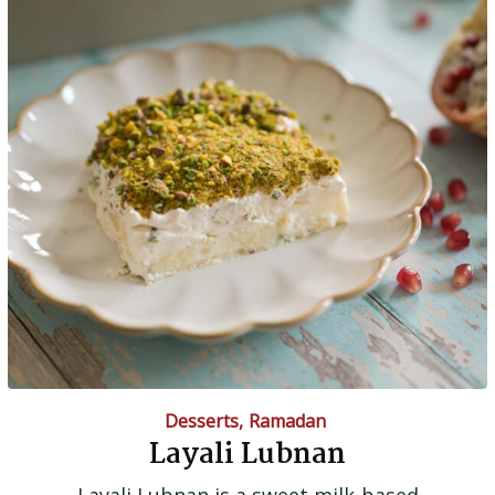
Desserts
,
Ramadan
Layali Lubnan