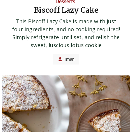
Desserts
Biscoff Lazy Cake
This Biscoff Lazy Cake is made with just
four ingredients, and no cooking required!
Simply refrigerate until set, and relish the
sweet, luscious lotus cookie
Iman