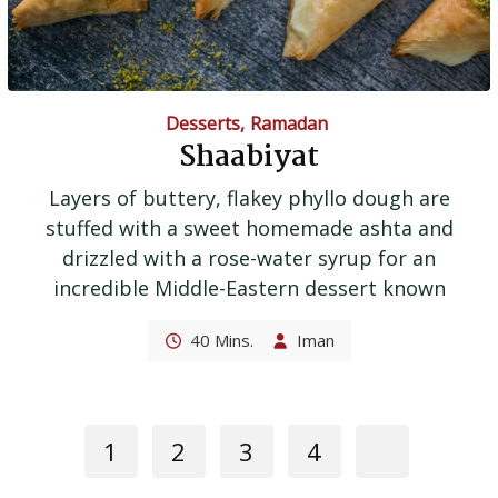
Desserts
,
Ramadan
Shaabiyat
Layers of buttery, flakey phyllo dough are
stuffed with a sweet homemade ashta and
drizzled with a rose-water syrup for an
incredible Middle-Eastern dessert known
40 Mins.
Iman
1
2
3
4