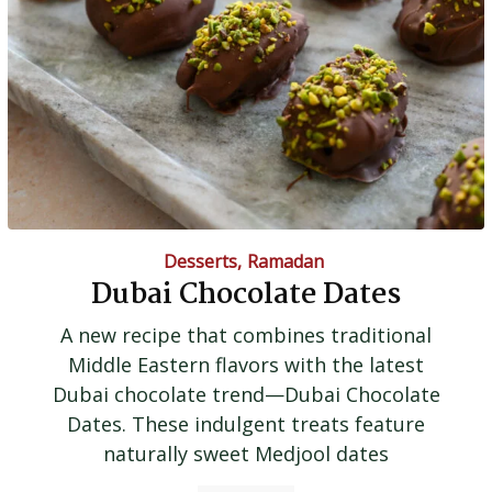
Desserts
,
Ramadan
Dubai Chocolate Dates
A new recipe that combines traditional
Middle Eastern flavors with the latest
Dubai chocolate trend—Dubai Chocolate
Dates. These indulgent treats feature
naturally sweet Medjool dates