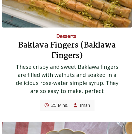
Desserts
Baklava Fingers (Baklawa
Fingers)
These crispy and sweet Baklawa fingers
are filled with walnuts and soaked in a
delicious rose-water simple syrup. They
are so easy to make, perfect
25 Mins.
Iman