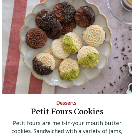
Desserts
Petit Fours Cookies
Petit fours are melt-in-your mouth butter
cookies. Sandwiched with a variety of jams,