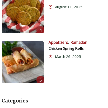
August 11, 2025
4
,
Appetizers
Ramadan
Chicken Spring Rolls
March 26, 2025
5
Categories