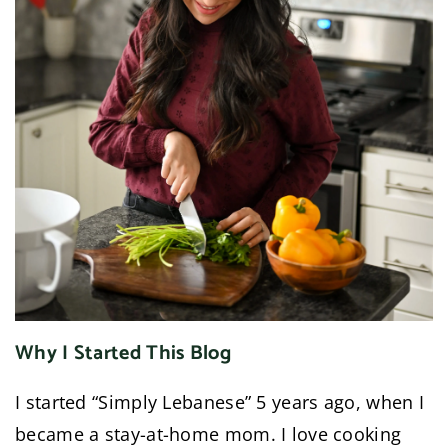
Why I Started This Blog
I started “Simply Lebanese” 5 years ago, when I
became a stay-at-home mom. I love cooking