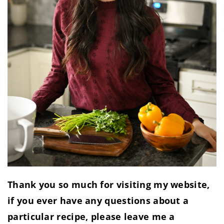
Thank you so much for visiting my website,
if you ever have any questions about a
particular recipe, please leave me a