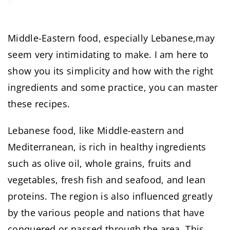
Middle-Eastern food, especially Lebanese,may
seem very intimidating to make. I am here to
show you its simplicity and how with the right
ingredients and some practice, you can master
these recipes.
Lebanese food, like Middle-eastern and
Mediterranean, is rich in healthy ingredients
such as olive oil, whole grains, fruits and
vegetables, fresh fish and seafood, and lean
proteins. The region is also influenced greatly
by the various people and nations that have
conquered or passed through the area. This