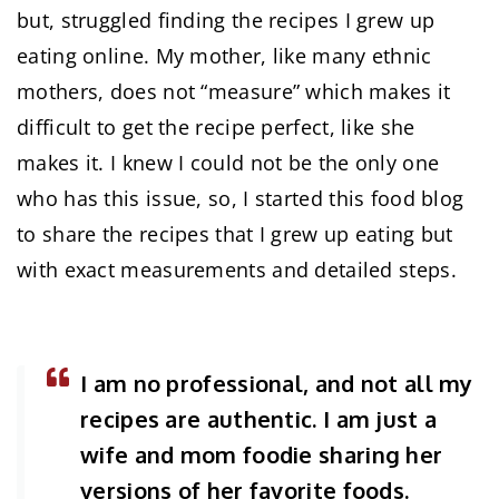
but, struggled finding the recipes I grew up
eating online. My mother, like many ethnic
mothers, does not “measure” which makes it
difficult to get the recipe perfect, like she
makes it. I knew I could not be the only one
who has this issue, so, I started this food blog
to share the recipes that I grew up eating but
with exact measurements and detailed steps.
I am no professional, and not all my
recipes are authentic. I am just a
wife and mom foodie sharing her
versions of her favorite foods.