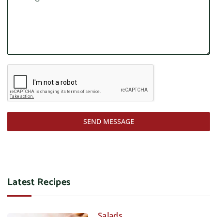
SEND MESSAGE
Latest Recipes
Salads