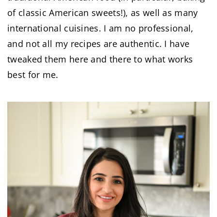
of classic American sweets!), as well as many
international cuisines. I am no professional,
and not all my recipes are authentic. I have
tweaked them here and there to what works
best for me.