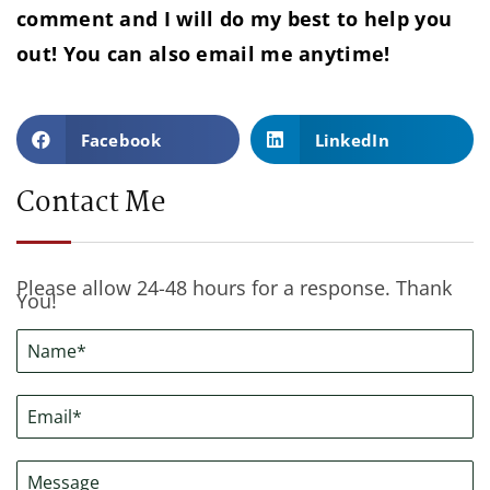
comment and I will do my best to help you
out! You can also email me anytime!
Facebook
LinkedIn
Contact Me
Please allow 24-48 hours for a response. Thank
You!