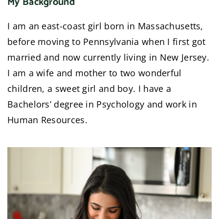
My Background
I am an east-coast girl born in Massachusetts,
before moving to Pennsylvania when I first got
married and now currently living in New Jersey.
I am a wife and mother to two wonderful
children, a sweet girl and boy. I have a
Bachelors’ degree in Psychology and work in
Human Resources.