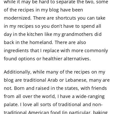
while it may be hard to separate the two, some
of the recipes in my blog have been
modernized. There are shortcuts you can take
in my recipes so you don’t have to spend all
day in the kitchen like my grandmothers did
back in the homeland. There are also
ingredients that I replace with more commonly
found options or healthier alternatives.
Additionally, while many of the recipes on my
blog are traditional Arab or Lebanese, many are
not. Born and raised in the states, with friends
from all over the world, I have a wide-ranging
palate. I love all sorts of traditional and non-
traditional American food (in particular, baking