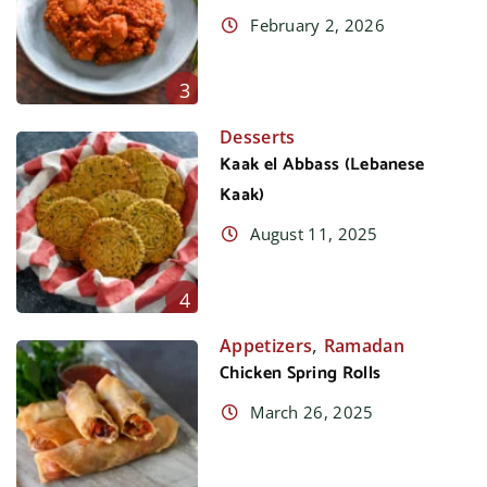
February 2, 2026
3
Desserts
Kaak el Abbass (Lebanese
Kaak)
August 11, 2025
4
,
Appetizers
Ramadan
Chicken Spring Rolls
March 26, 2025