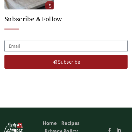
5
Subscribe & Follow
Subscribe
Home
Recipes
Privacy Policy