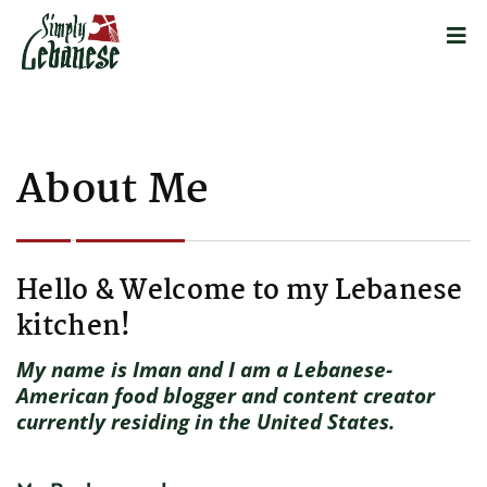
About Me
Hello & Welcome to my Lebanese
kitchen!
My name is Iman and I am a Lebanese-
American food blogger and content creator
currently residing in the United States.