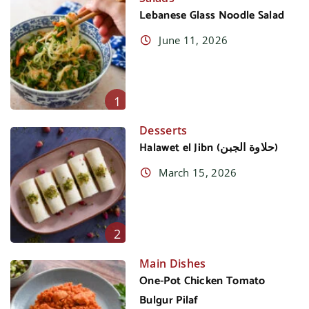
Lebanese Glass Noodle Salad
June 11, 2026
1
Desserts
Halawet el Jibn (حلاوة الجبن)
March 15, 2026
2
Main Dishes
One-Pot Chicken Tomato
Bulgur Pilaf