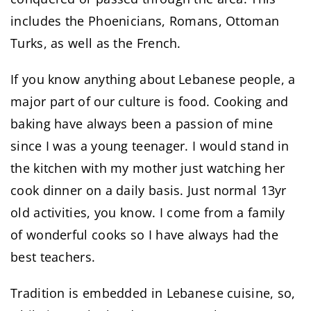
includes the Phoenicians, Romans, Ottoman
Turks, as well as the French.
If you know anything about Lebanese people, a
major part of our culture is food. Cooking and
baking have always been a passion of mine
since I was a young teenager. I would stand in
the kitchen with my mother just watching her
cook dinner on a daily basis. Just normal 13yr
old activities, you know. I come from a family
of wonderful cooks so I have always had the
best teachers.
Tradition is embedded in Lebanese cuisine, so,