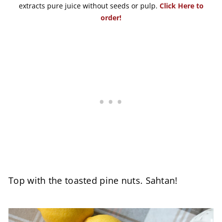
extracts pure juice without seeds or pulp.
Click Here to
order!
Top with the toasted pine nuts. Sahtan!