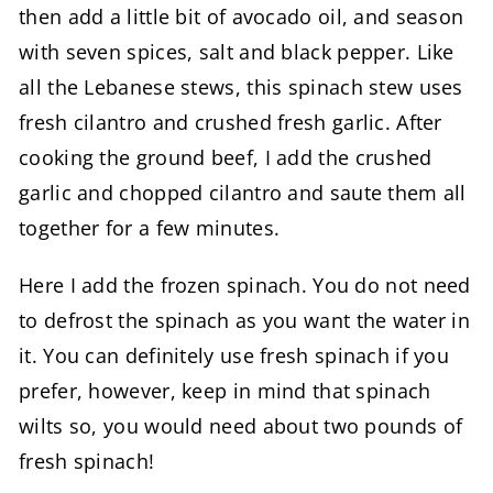
then add a little bit of avocado oil, and season
with seven spices, salt and black pepper. Like
all the Lebanese stews, this spinach stew uses
fresh cilantro and crushed fresh garlic. After
cooking the ground beef, I add the crushed
garlic and chopped cilantro and saute them all
together for a few minutes.
Here I add the frozen spinach. You do not need
to defrost the spinach as you want the water in
it. You can definitely use fresh spinach if you
prefer, however, keep in mind that spinach
wilts so, you would need about two pounds of
fresh spinach!