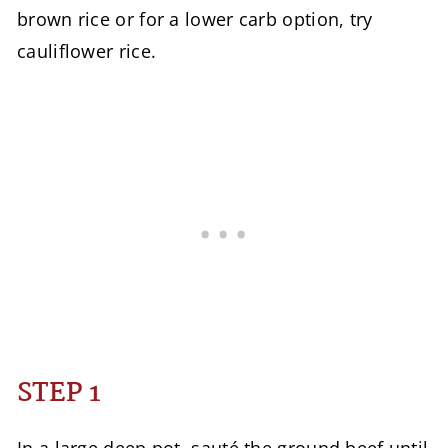
brown rice or for a lower carb option, try
cauliflower rice.
STEP 1