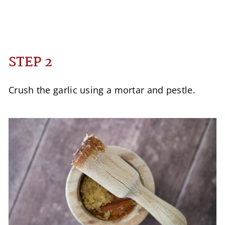
STEP 2
Crush the garlic using a mortar and pestle.