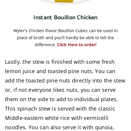
Instant Bouillon Chicken
Wyler's Chicken Flavor Bouillon Cubes can be used in
place of broth and you'll hardly be able to tell the
difference.
Click Here to order!
Lastly, the stew is finished with some fresh
lemon juice and toasted pine nuts. You can
add the toasted pine nuts directly into the stew
or, if not everyone likes nuts, you can serve
them on the side to add to individual plates.
This spinach stew is served with the classic
Middle-eastern white rice with vermicelli
noodles. You can also serve it with qunoia,