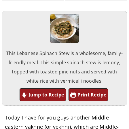
This Lebanese Spinach Stew is a wholesome, family-
friendly meal. This simple spinach stew is lemony,
topped with toasted pine nuts and served with
white rice with vermicelli noodles.
Jump to Recipe
Print Recipe
Today I have for you guys another Middle-
eastern yakhne (or yekhni), which are Middle-