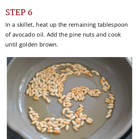
STEP 6
In a skillet, heat up the remaining tablespoon
of avocado oil. Add the pine nuts and cook
until golden brown.