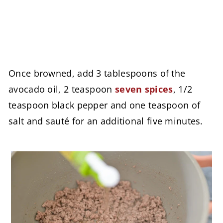
Once browned, add 3 tablespoons of the
avocado oil, 2
teaspoon
seven spices
, 1/2
teaspoon black pepper and one teaspoon of
salt and sauté for an additional five minutes.