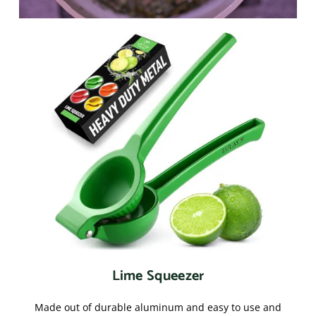
Lime Squeezer
Made out of durable aluminum and easy to use and