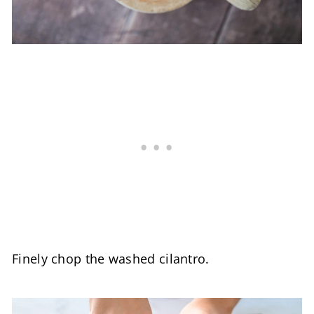
Finely chop the washed cilantro.