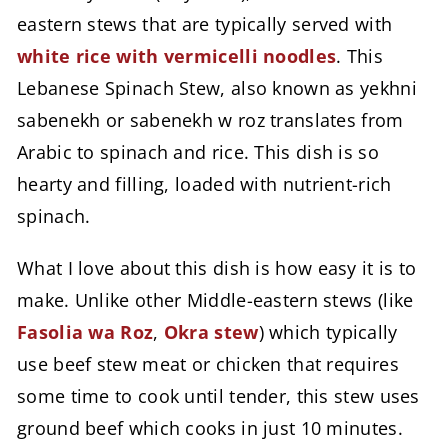
eastern stews that are typically served with
white rice with vermicelli noodles
. This
Lebanese Spinach Stew, also known as yekhni
sabenekh or sabenekh w roz translates from
Arabic to spinach and rice. This dish is so
hearty and filling, loaded with nutrient-rich
spinach.
What I love about this dish is how easy it is to
make. Unlike other Middle-eastern stews (like
Fasolia wa Roz
,
Okra stew
) which typically
use beef stew meat or chicken that requires
some time to cook until tender, this stew uses
ground beef which cooks in just 10 minutes.