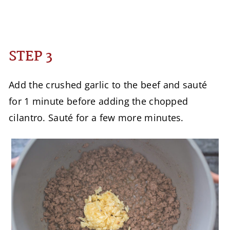
STEP 3
Add the crushed garlic to the beef and sauté
for 1 minute before adding the chopped
cilantro. Sauté for a few more minutes.