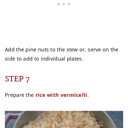
Add the pine nuts to the stew or, serve on the
side to add to individual plates.
STEP 7
Prepare the
rice with vermicelli
.