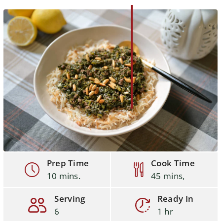
Prep Time
Cook Time
10 mins.
45 mins,
Serving
Ready In
6
1 hr