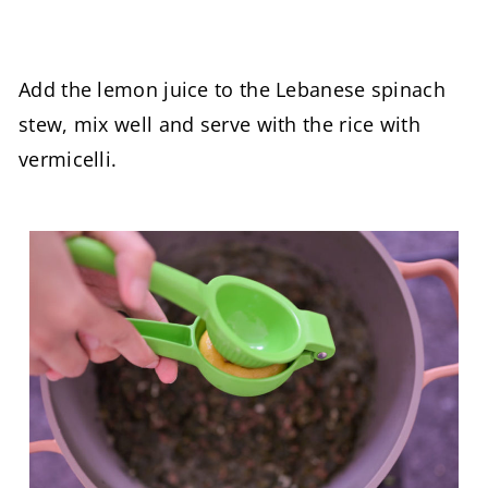
Add the lemon juice to the Lebanese spinach
stew, mix well and serve with the rice with
vermicelli.