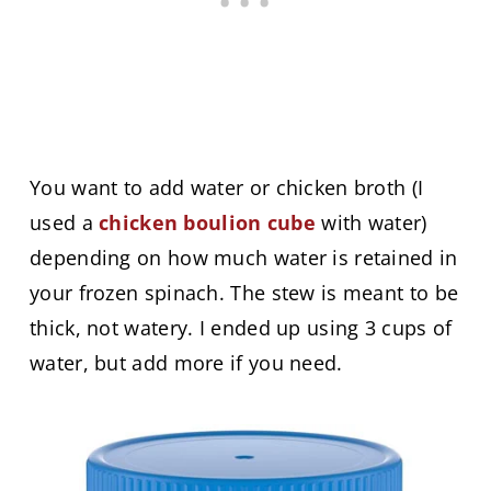
You want to add water or chicken broth (I
used a
chicken boulion cube
with water)
depending on how much water is retained in
your frozen spinach. The stew is meant to be
thick, not watery. I ended up using 3 cups of
water, but add more if you need.