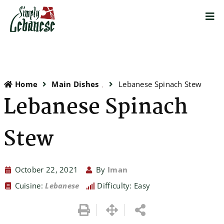
Home
Main Dishes
Lebanese Spinach Stew
Lebanese Spinach
Stew
October 22, 2021
By
Iman
Cuisine:
Lebanese
Difficulty: Easy