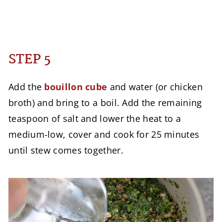
STEP 5
Add the
bouillon cube
and water (or chicken
broth) and bring to a boil. Add the remaining
teaspoon of salt and lower the heat to a
medium-low, cover and cook for 25 minutes
until stew comes together.