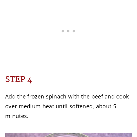
STEP 4
Add the frozen spinach with the beef and cook
over medium heat until softened, about 5
minutes.