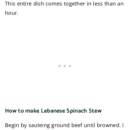
This entire dish comes together in less than an
hour.
How to make Lebanese Spinach Stew
Begin by sauteing ground beef until browned. I