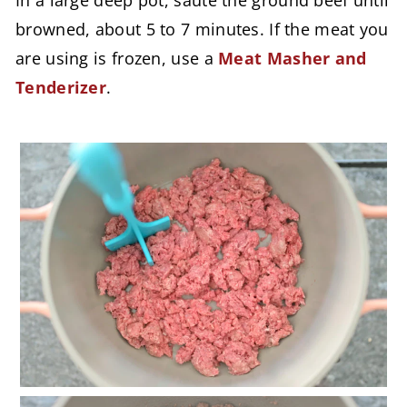
In a large deep pot, sauté the ground beef until
browned, about 5 to 7 minutes. If the meat you
are using is frozen, use a
Meat Masher and
Tenderizer
.