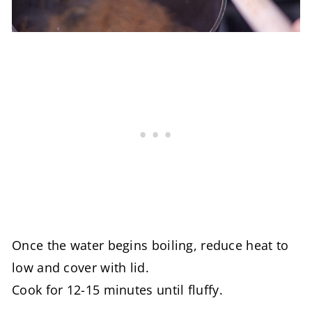
Once the water begins boiling, reduce heat to
low and cover with lid.
Cook for 12-15 minutes until fluffy.