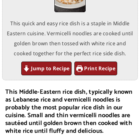
This quick and easy rice dish is a staple in Middle
Eastern cuisine. Vermicelli noodles are cooked until
golden brown then tossed with white rice and
cooked together for the perfect rice side dish.
Jump to Recipe
Print Recipe
This Middle-Eastern rice dish, typically known
as Lebanese rice and vermicelli noodles is
probably the most popular rice dish in our
cuisine. Small and thin vermicelli noodles are
sautéed until golden brown then cooked with
white rice until fluffy and delicious.