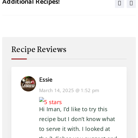
Additional Recipes!
Recipe Reviews
Essie
March 14, 2025 @ 1:52 pm
Hi Iman, I’d like to try this
recipe but I don’t know what
to serve it with. I looked at