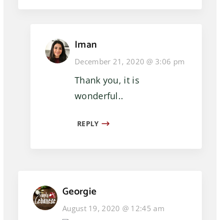
Iman
December 21, 2020 @ 3:06 pm
Thank you, it is
wonderful..
REPLY
Georgie
August 19, 2020 @ 12:45 am