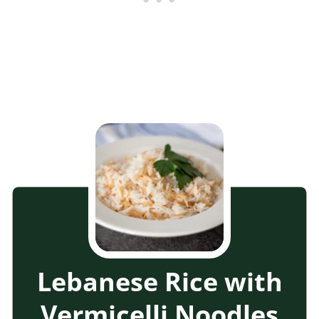
Lebanese Rice with
Vermicelli Noodles