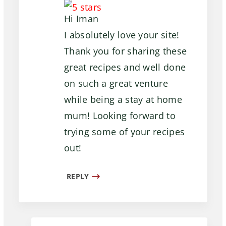
Hi Iman
I absolutely love your site!
Thank you for sharing these
great recipes and well done
on such a great venture
while being a stay at home
mum! Looking forward to
trying some of your recipes
out!
REPLY