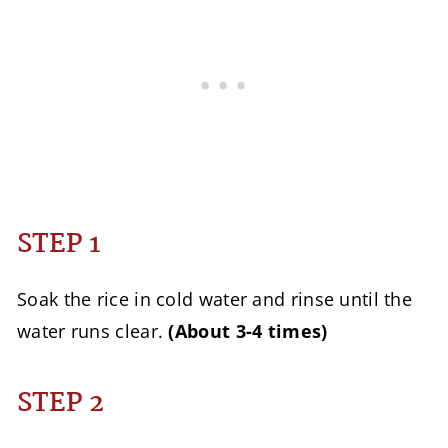
STEP 1
Soak the rice in cold water and rinse until the
water runs clear.
(About 3-4 times)
STEP 2