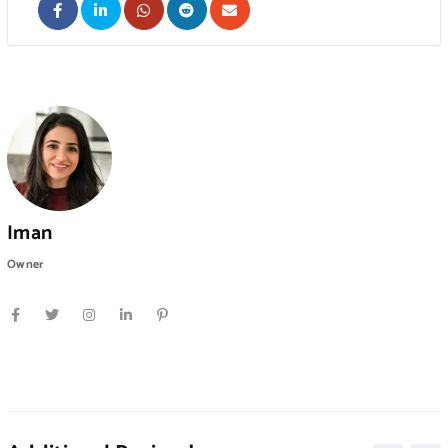
Iman
Owner