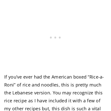
If you’ve ever had the American boxed “Rice-a-
Roni” of rice and noodles, this is pretty much
the Lebanese version. You may recognize this
rice recipe as I have included it with a few of
my other recipes but, this dish is such a vital