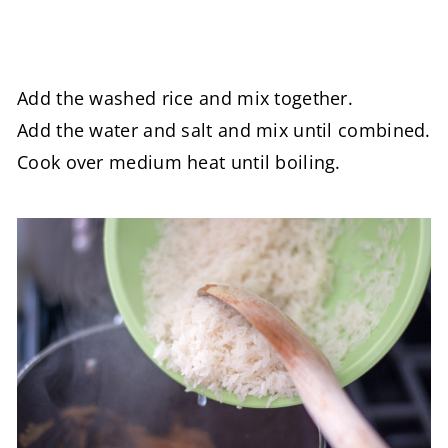
Add the washed rice and mix together.
Add the water and salt and mix until combined.
Cook over medium heat until boiling.