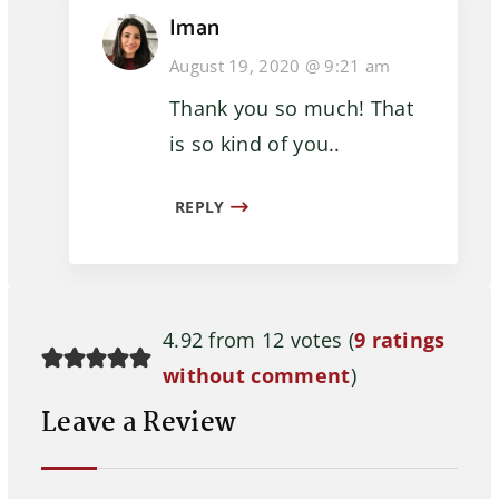
Iman
August 19, 2020 @ 9:21 am
Thank you so much! That
is so kind of you..
REPLY
4.92 from 12 votes (
9 ratings
without comment
)
Leave a Review