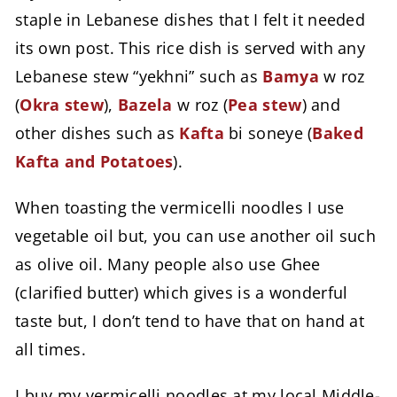
staple in Lebanese dishes that I felt it needed
its own post. This rice dish is served with any
Lebanese stew “yekhni” such as
Bamya
w roz
(
Okra stew
),
Bazela
w roz (
Pea stew
) and
other dishes such as
Kafta
bi soneye (
Baked
Kafta and Potatoes
).
When toasting the vermicelli noodles I use
vegetable oil but, you can use another oil such
as olive oil. Many people also use Ghee
(clarified butter) which gives is a wonderful
taste but, I don’t tend to have that on hand at
all times.
I buy my vermicelli noodles at my local Middle-