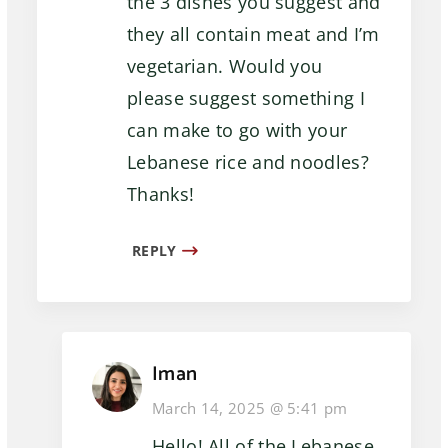
the 3 dishes you suggest and
they all contain meat and I’m
vegetarian. Would you
please suggest something I
can make to go with your
Lebanese rice and noodles?
Thanks!
REPLY
Iman
March 14, 2025 @ 5:41 pm
Hello! All of the Lebanese