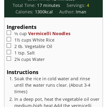
Total Time:
17
minutes
Servings:
4
Calories:
1300
kcal
Author:
Iman
Ingredients
⅓
cup
Vermicelli Noodles
1½
cups
White Rice
2
tb.
Vegetable Oil
1
tsp.
Salt
2¼
cups
Water
Instructions
Soak the rice in cold water and rinse
until the water runs clear. (About 3-4
times)
In a deep pot, heat the vegetable oil over
medium-high heat.Add the vermicelli