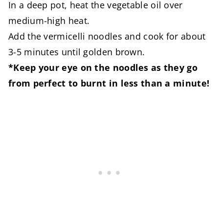
In a deep pot, heat the vegetable oil over
medium-high heat.
Add the vermicelli noodles and cook for about
3-5 minutes until golden brown.
*Keep your eye on the noodles as they go
from perfect to burnt in less than a minute!