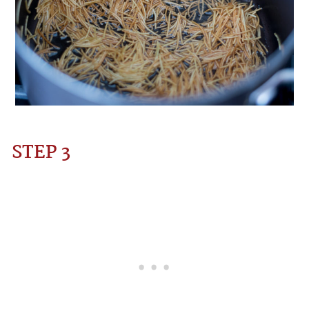
STEP 3