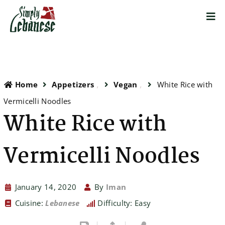
Home
Appetizers
Vegan
White Rice with
Vermicelli Noodles
White Rice with
Vermicelli Noodles
January 14, 2020
By
Iman
Cuisine:
Lebanese
Difficulty: Easy