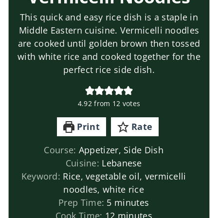
This quick and easy rice dish is a staple in
Middle Eastern cuisine. Vermicelli noodles
are cooked until golden brown then tossed
with white rice and cooked together for the
perfect rice side dish.
4.92
from
12
votes
Print
Rate
Course:
Appetizer, Side Dish
Cuisine:
Lebanese
Keyword:
Rice, vegetable oil, vermicelli
noodles, white rice
Prep Time:
5
minutes
Cook Time:
12
minutes