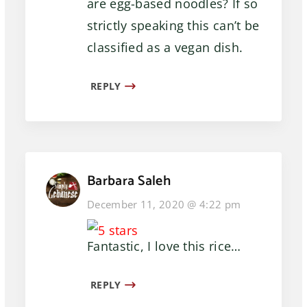
are egg-based noodles? If so
strictly speaking this can’t be
classified as a vegan dish.
REPLY
Barbara Saleh
December 11, 2020 @ 4:22 pm
Fantastic, I love this rice…
REPLY