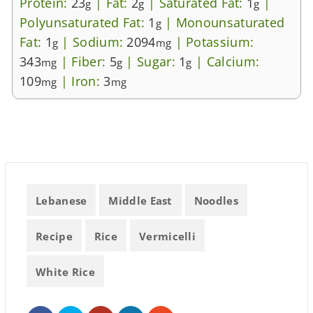
Protein:
23
|
Fat:
2
|
Saturated Fat:
1
|
g
g
g
Polyunsaturated Fat:
1
|
Monounsaturated
g
Fat:
1
|
Sodium:
2094
|
Potassium:
g
mg
343
|
Fiber:
5
|
Sugar:
1
|
Calcium:
mg
g
g
109
|
Iron:
3
mg
mg
Lebanese
Middle East
Noodles
Recipe
Rice
Vermicelli
White Rice