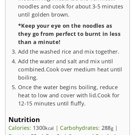
noodles and cook for about 3-5 minutes
until golden brown.
*Keep your eye on the noodles as
they go from perfect to burnt in less
than a minute!
Add the washed rice and mix together.
Add the water and salt and mix until
combined.Cook over medium heat until
boiling.
Once the water begins boiling, reduce
heat to low and cover with lid.Cook for
12-15 minutes until fluffy.
Nutrition
Calories:
1300
|
Carbohydrates:
288
|
kcal
g