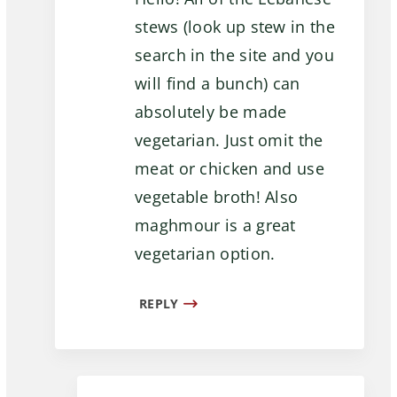
stews (look up stew in the
search in the site and you
will find a bunch) can
absolutely be made
vegetarian. Just omit the
meat or chicken and use
vegetable broth! Also
maghmour is a great
vegetarian option.
REPLY