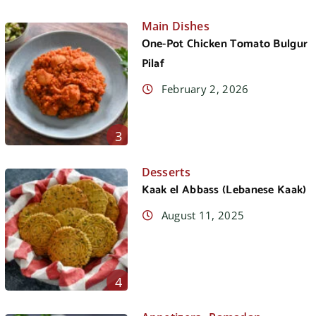
Main Dishes
One-Pot Chicken Tomato Bulgur
Pilaf
February 2, 2026
3
Desserts
Kaak el Abbass (Lebanese Kaak)
August 11, 2025
4