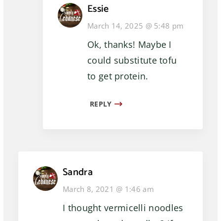
Essie
March 14, 2025 @ 5:48 pm
Ok, thanks! Maybe I
could substitute tofu
to get protein.
REPLY
Sandra
March 8, 2021 @ 1:46 am
I thought vermicelli noodles