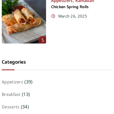
,
Appetizers
Ramadan
Chicken Spring Rolls
March 26, 2025
5
Categories
(39)
Appetizers
(13)
Breakfast
(34)
Desserts