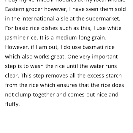
Eastern grocer however, I have seen them sold
in the international aisle at the supermarket.
For basic rice dishes such as this, I use white
Jasmine rice. It is a medium-long grain.
However, if I am out, I do use basmati rice
which also works great. One very important
step is to wash the rice until the water runs
clear. This step removes all the excess starch
from the rice which ensures that the rice does
not clump together and comes out nice and
fluffy.