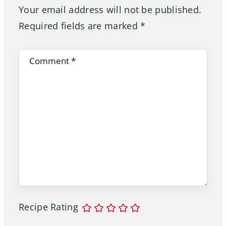
Your email address will not be published.
Required fields are marked
*
Recipe Rating