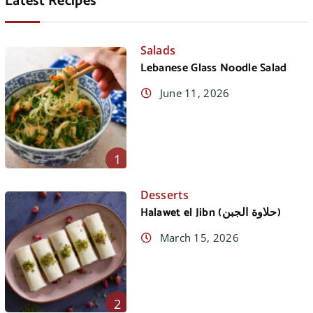
Latest Recipes
Salads
Lebanese Glass Noodle Salad
June 11, 2026
1
Desserts
Halawet el Jibn (حلاوة الجبن)
March 15, 2026
2