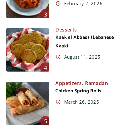
February 2, 2026
3
Desserts
Kaak el Abbass (Lebanese
Kaak)
August 11, 2025
4
,
Appetizers
Ramadan
Chicken Spring Rolls
March 26, 2025
5