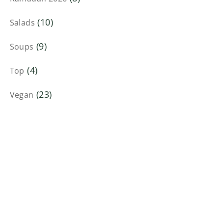
(10)
Salads
(9)
Soups
(4)
Top
(23)
Vegan