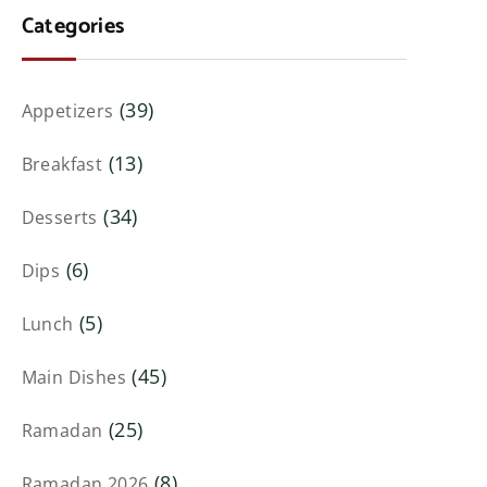
Categories
(39)
Appetizers
(13)
Breakfast
(34)
Desserts
(6)
Dips
(5)
Lunch
(45)
Main Dishes
(25)
Ramadan
(8)
Ramadan 2026