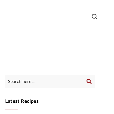
Latest Recipes