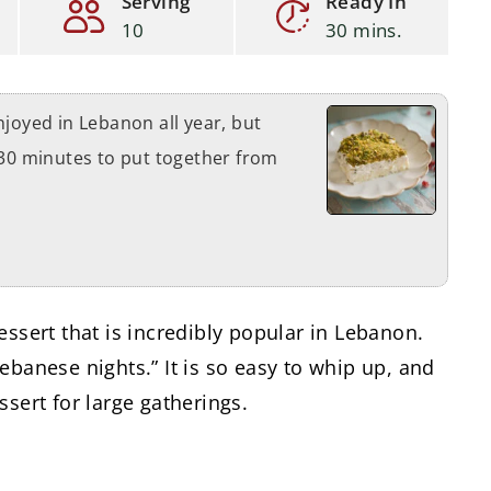
Serving
Ready In
10
30 mins.
njoyed in Lebanon all year, but
 30 minutes to put together from
essert that is incredibly popular in Lebanon.
ebanese nights.” It is so easy to whip up, and
ssert for large gatherings.