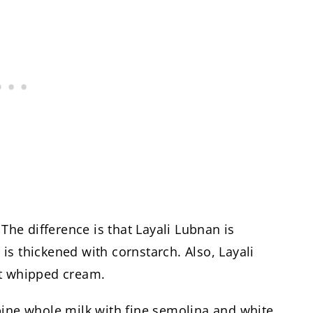
 The difference is that Layali Lubnan is
s thickened with cornstarch. Also, Layali
et whipped cream.
bine whole milk with fine semolina and white