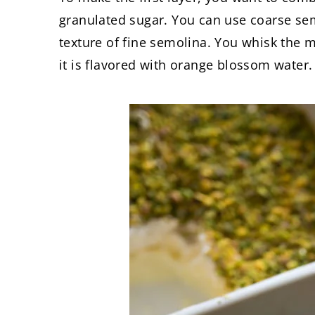
granulated sugar. You can use coarse semol
texture of fine semolina. You whisk the mi
it is flavored with orange blossom water.