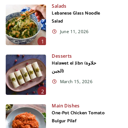
Salads
Lebanese Glass Noodle
Salad
June 11, 2026
1
Desserts
Halawet el Jibn (حلاوة
الجبن)
March 15, 2026
2
Main Dishes
One-Pot Chicken Tomato
Bulgur Pilaf