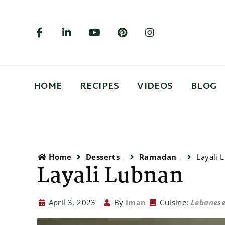
HOME
RECIPES
VIDEOS
BLOG
Home
Desserts
Ramadan
Layali 
Layali Lubnan
April 3, 2023
By
Iman
Cuisine:
Lebanes