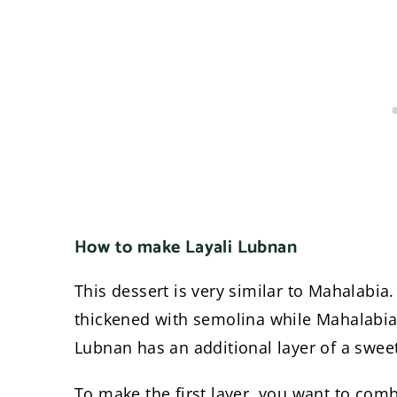
How to make Layali Lubnan
This dessert is very similar to Mahalabia.
thickened with semolina while Mahalabia i
Lubnan has an additional layer of a swe
To make the first layer, you want to com