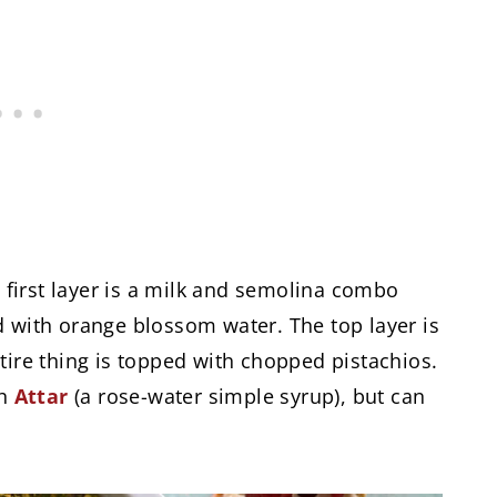
e first layer is a milk and semolina combo
d with orange blossom water. The top layer is
tire thing is topped with chopped pistachios.
th
Attar
(a rose-water simple syrup), but can