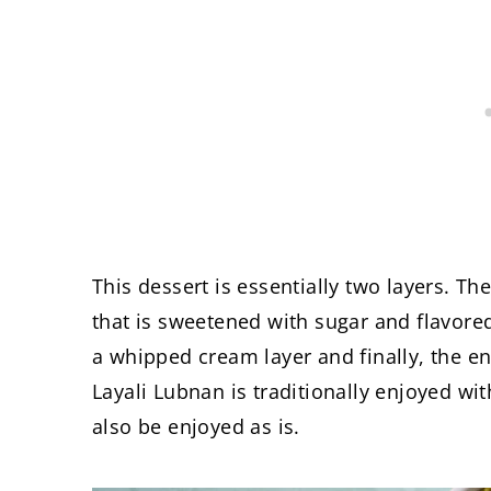
This dessert is essentially two layers. Th
that is sweetened with sugar and flavore
a whipped cream layer and finally, the en
Layali Lubnan is traditionally enjoyed wi
also be enjoyed as is.