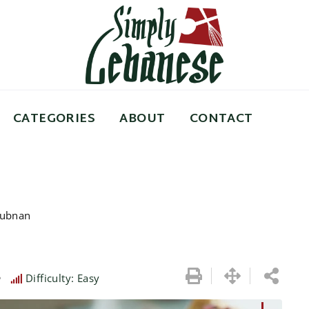
CATEGORIES
ABOUT
CONTACT
Lubnan
e
Difficulty: Easy