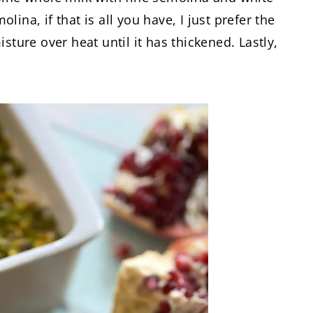
ina, if that is all you have, I just prefer the
sture over heat until it has thickened. Lastly,