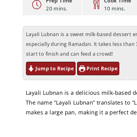
Prep Time
Cook Time
20 mins.
10 mins.
Layali Lubnan is a sweet milk-based dessert e
especially during Ramadan. It takes less than
start to finish and can feed a crowd!
Jump to Recipe
Print Recipe
Layali Lubnan is a delicious milk-based d
The name “Layali Lubnan” translates to “L
makes a large pan, making it a perfect de