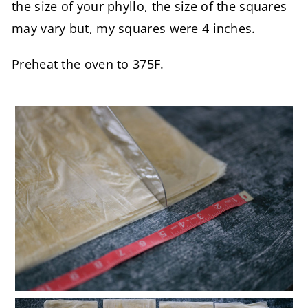
the size of your phyllo, the size of the squares
may vary but, my squares were 4 inches.
Preheat the oven to 375F.