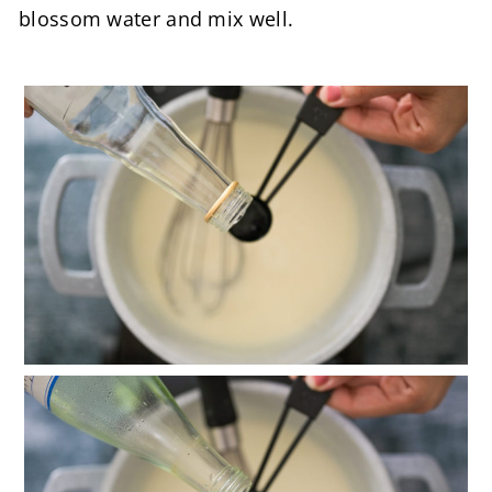
blossom water and mix well.