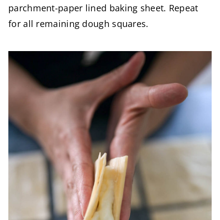
parchment-paper lined baking sheet. Repeat
for all remaining dough squares.