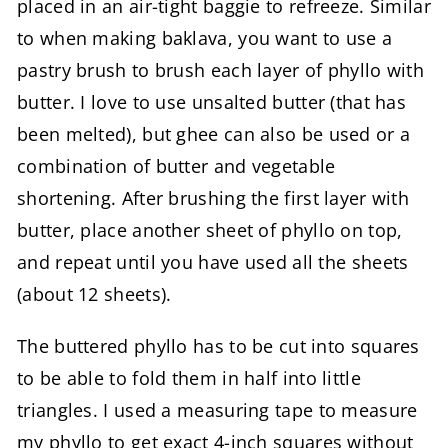
placed in an air-tight baggie to refreeze. Similar
to when making baklava, you want to use a
pastry brush to brush each layer of phyllo with
butter. I love to use unsalted butter (that has
been melted), but ghee can also be used or a
combination of butter and vegetable
shortening. After brushing the first layer with
butter, place another sheet of phyllo on top,
and repeat until you have used all the sheets
(about 12 sheets).
The buttered phyllo has to be cut into squares
to be able to fold them in half into little
triangles. I used a measuring tape to measure
my phyllo to get exact 4-inch squares without