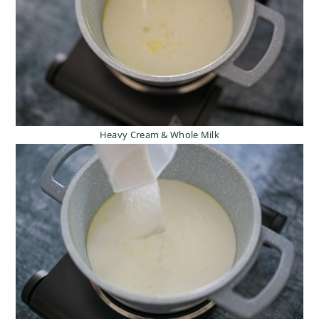
Heavy Cream & Whole Milk