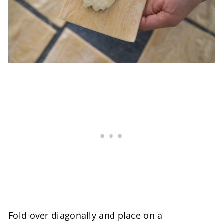
Fold over diagonally and place on a