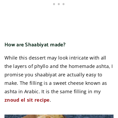
How are Shaabiyat made?
While this dessert may look intricate with all
the layers of phyllo and the homemade ashta, I
promise you shaabiyat are actually easy to
make. The filling is a sweet cheese known as
ashta in Arabic. It is the same filling in my
znoud el sit recipe
.