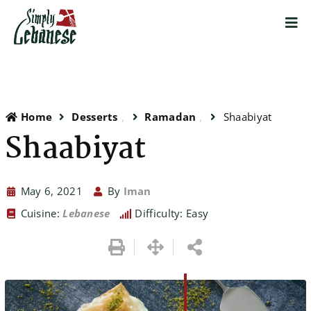
Home
Desserts
Ramadan
Shaabiyat
Shaabiyat
May 6, 2021
By
Iman
Cuisine:
Lebanese
Difficulty: Easy