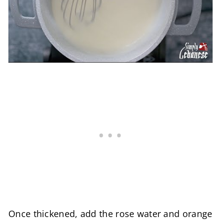
Once thickened, add the rose water and orange