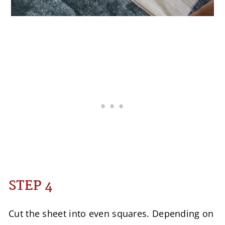
STEP 4
Cut the sheet into even squares. Depending on