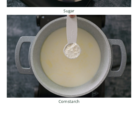
Sugar
Cornstarch