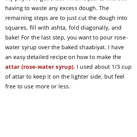
having to waste any excess dough. The
remaining steps are to just cut the dough into
squares, fill with ashta, fold diagonally, and
bake! For the last step, you want to pour rose-
water syrup over the baked shaabiyat. I have
an easy detailed recipe on how to make the
attar (rose-water syrup).
I used about 1/3 cup
of attar to keep it on the lighter side, but feel
free to use more or less.