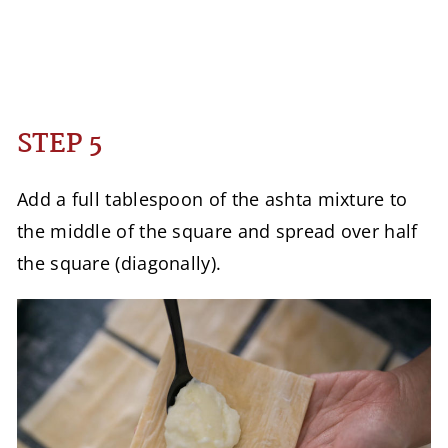
STEP 5
Add a full tablespoon of the ashta mixture to
the middle of the square and spread over half
the square (diagonally).