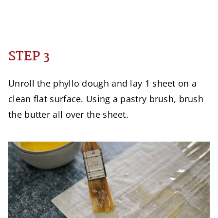
STEP 3
Unroll the phyllo dough and lay 1 sheet on a
clean flat surface. Using a pastry brush, brush
the butter all over the sheet.