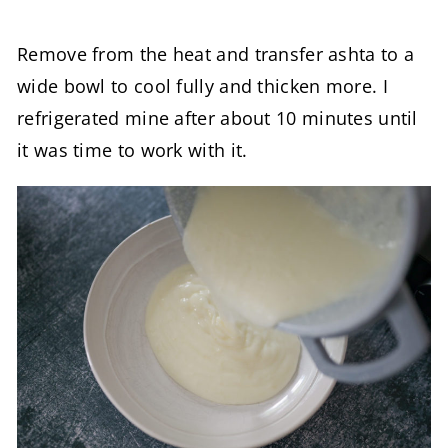
Remove from the heat and transfer ashta to a
wide bowl to cool fully and thicken more. I
refrigerated mine after about 10 minutes until
it was time to work with it.