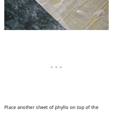
Place another sheet of phyllo on top of the