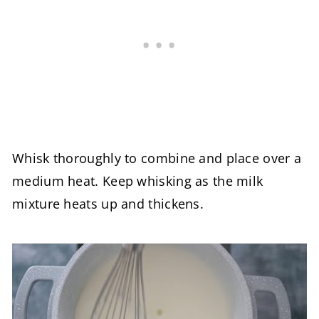
Whisk thoroughly to combine and place over a
medium heat. Keep whisking as the milk
mixture heats up and thickens.