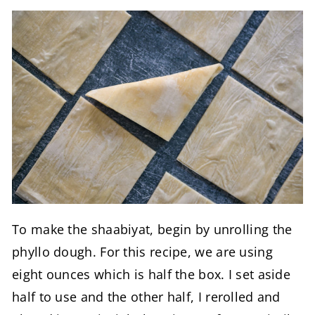
To make the shaabiyat, begin by unrolling the
phyllo dough. For this recipe, we are using
eight ounces which is half the box. I set aside
half to use and the other half, I rerolled and