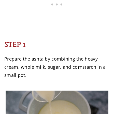
STEP 1
Prepare the ashta by combining the heavy
cream, whole milk, sugar, and cornstarch in a
small pot.