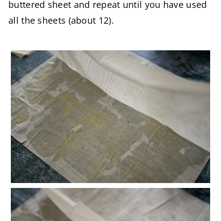
buttered sheet and repeat until you have used
all the sheets (about 12).