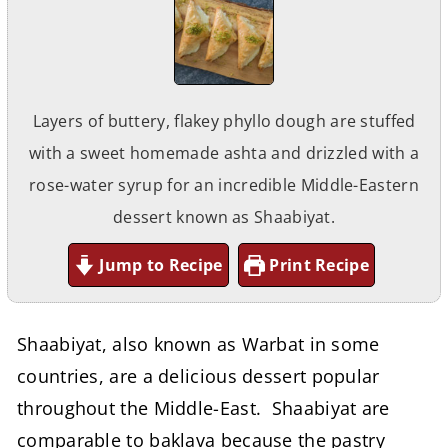
Layers of buttery, flakey phyllo dough are stuffed
with a sweet homemade ashta and drizzled with a
rose-water syrup for an incredible Middle-Eastern
dessert known as Shaabiyat.
Jump to Recipe
Print Recipe
Shaabiyat, also known as Warbat in some
countries, are a delicious dessert popular
throughout the Middle-East. Shaabiyat are
comparable to baklava because the pastry