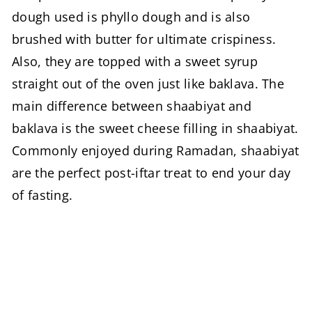
dough used is phyllo dough and is also
brushed with butter for ultimate crispiness.
Also, they are topped with a sweet syrup
straight out of the oven just like baklava. The
main difference between shaabiyat and
baklava is the sweet cheese filling in shaabiyat.
Commonly enjoyed during Ramadan, shaabiyat
are the perfect post-iftar treat to end your day
of fasting.