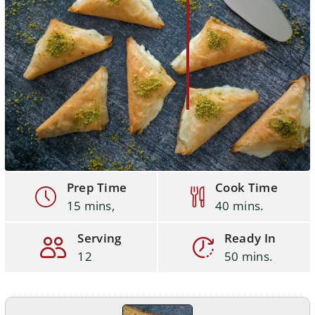
Prep Time
Cook Time
15 mins,
40 mins.
Serving
Ready In
12
50 mins.