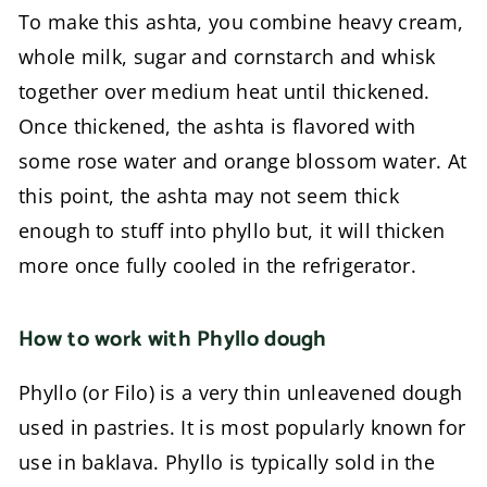
To make this ashta, you combine heavy cream,
whole milk, sugar and cornstarch and whisk
together over medium heat until thickened.
Once thickened, the ashta is flavored with
some rose water and orange blossom water. At
this point, the ashta may not seem thick
enough to stuff into phyllo but, it will thicken
more once fully cooled in the refrigerator.
How to work with Phyllo dough
Phyllo (or Filo) is a very thin unleavened dough
used in pastries. It is most popularly known for
use in baklava. Phyllo is typically sold in the