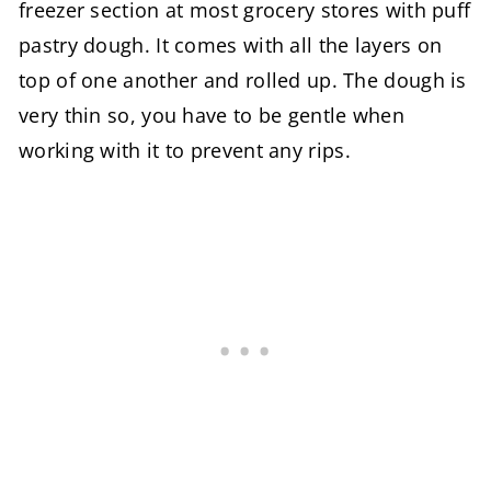
freezer section at most grocery stores with puff
pastry dough. It comes with all the layers on
top of one another and rolled up. The dough is
very thin so, you have to be gentle when
working with it to prevent any rips.