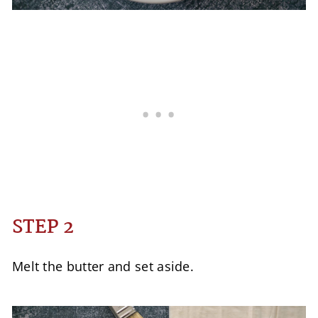
STEP 2
Melt the butter and set aside.