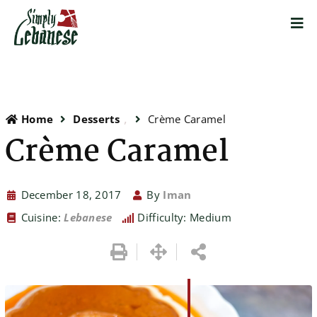
Home
Desserts
Crème Caramel
Crème Caramel
December 18, 2017
By
Iman
Cuisine:
Lebanese
Difficulty: Medium