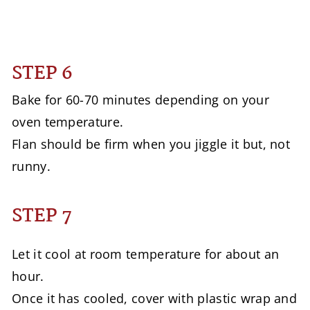
STEP 6
Bake for 60-70 minutes depending on your
oven temperature.
Flan should be firm when you jiggle it but, not
runny.
STEP 7
Let it cool at room temperature for about an
hour.
Once it has cooled, cover with plastic wrap and