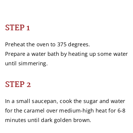
STEP 1
Preheat the oven to 375 degrees.
Prepare a water bath by heating up some water
until simmering.
STEP 2
In a small saucepan, cook the sugar and water
for the caramel over medium-high heat for 6-8
minutes until dark golden brown.