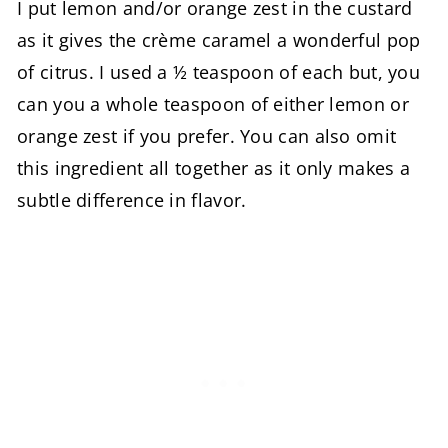
I put lemon and/or orange zest in the custard
as it gives the crème caramel a wonderful pop
of citrus. I used a ½ teaspoon of each but, you
can you a whole teaspoon of either lemon or
orange zest if you prefer. You can also omit
this ingredient all together as it only makes a
subtle difference in flavor.