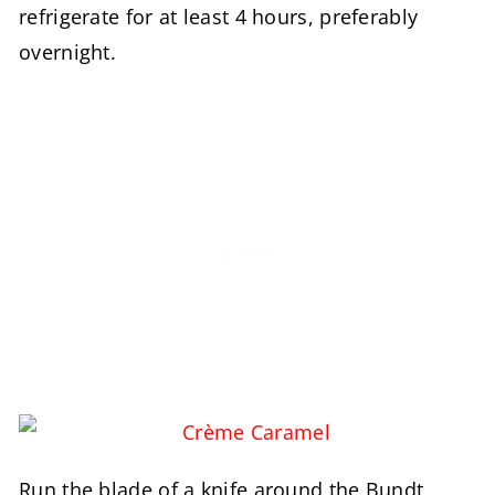
refrigerate for at least 4 hours, preferably
overnight.
Run the blade of a knife around the Bundt