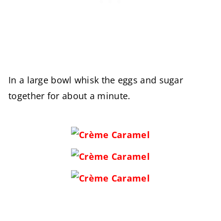
In a large bowl whisk the eggs and sugar
together for about a minute.