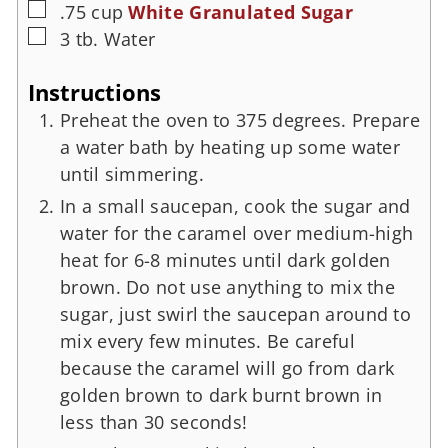
.75
cup
White Granulated Sugar
3
tb.
Water
Instructions
Preheat the oven to 375 degrees. Prepare
a water bath by heating up some water
until simmering.
In a small saucepan, cook the sugar and
water for the caramel over medium-high
heat for 6-8 minutes until dark golden
brown. Do not use anything to mix the
sugar, just swirl the saucepan around to
mix every few minutes. Be careful
because the caramel will go from dark
golden brown to dark burnt brown in
less than 30 seconds!