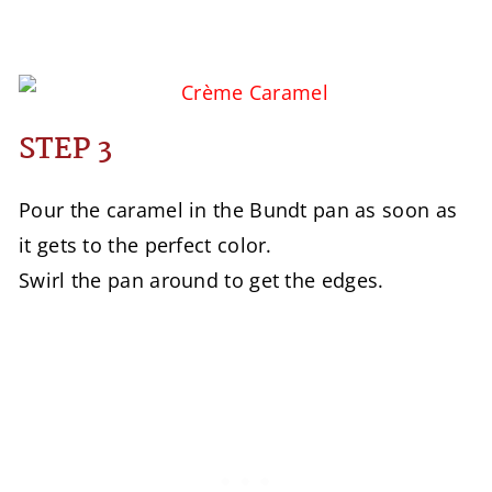
STEP 3
Pour the caramel in the Bundt pan as soon as
it gets to the perfect color.
Swirl the pan around to get the edges.