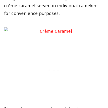
crème caramel served in individual ramekins
for convenience purposes.