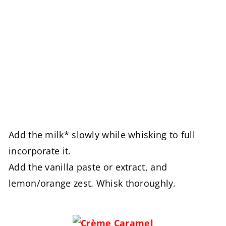
Add the milk* slowly while whisking to full
incorporate it.
Add the vanilla paste or extract, and
lemon/orange zest. Whisk thoroughly.