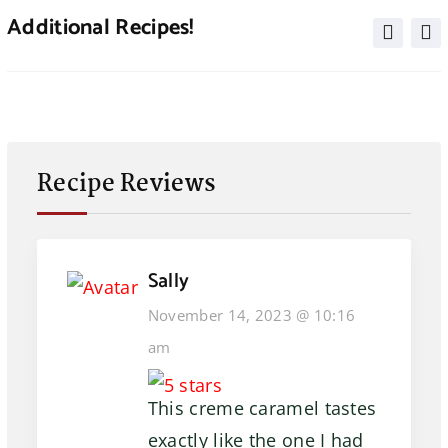
Additional Recipes!
Recipe Reviews
Sally
November 14, 2023 @ 10:16
am
This creme caramel tastes
exactly like the one I had