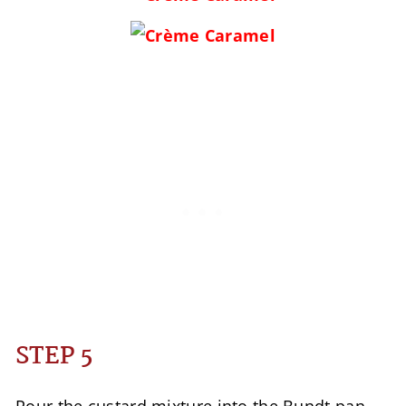
STEP 5
Pour the custard mixture into the Bundt pan