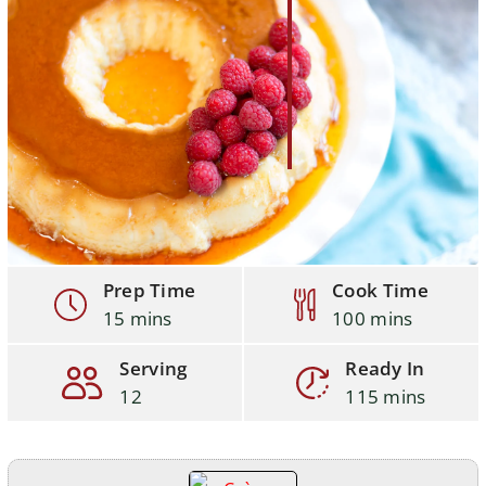
Prep Time
Cook Time
15 mins
100 mins
Serving
Ready In
12
115 mins