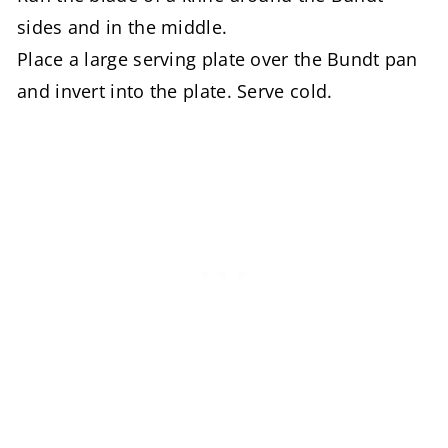
sides and in the middle.
Place a large serving plate over the Bundt pan
and invert into the plate. Serve cold.