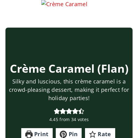
Crème Caramel (Flan)
Silky and luscious, this crème caramel is a
crowd-pleasing dessert, making it perfect for
holiday parties!
4.45
from
34
votes
Print
Pin
Rate