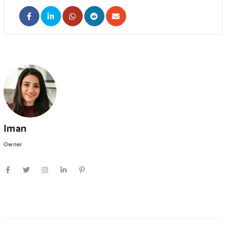
Iman
Owner