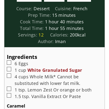
Course:
Dessert
Cuisine:
French
Prep Time:
15
minutes
Cook Time:
1
hour
40
minutes
Total Time:
1
hour
55
minutes
Servings:
12
Calories:
200
kcal
Author:
Iman
Ingredients
6
Eggs
1
cup
White Granulated Sugar
4
cups
Whole Milk*
Cannot be
substituted with lower fat milk.
1
tsp.
Lemon Zest
Or orange or both
1.5
tsp.
Vanilla Extract
Or Paste
Caramel