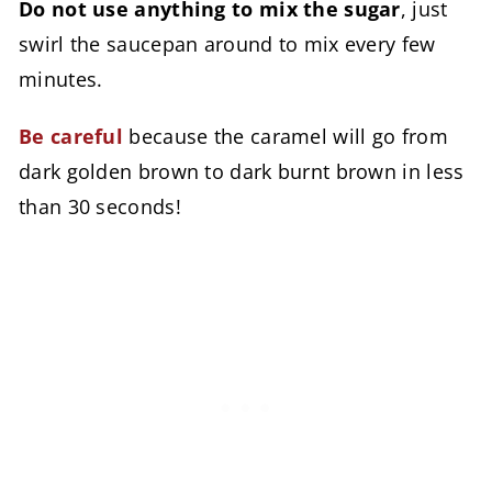
Do not use anything to mix the sugar
, just
swirl the saucepan around to mix every few
minutes.
Be careful
because the caramel will go from
dark golden brown to dark burnt brown in less
than 30 seconds!