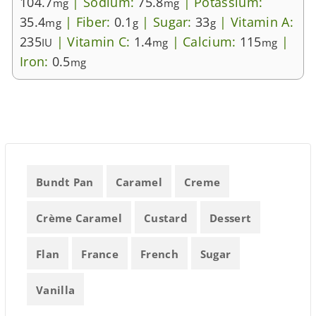
104.7
|
Sodium:
75.8
|
Potassium:
mg
mg
35.4
|
Fiber:
0.1
|
Sugar:
33
|
Vitamin A:
mg
g
g
235
|
Vitamin C:
1.4
|
Calcium:
115
|
IU
mg
mg
Iron:
0.5
mg
Bundt Pan
Caramel
Creme
Crème Caramel
Custard
Dessert
Flan
France
French
Sugar
Vanilla