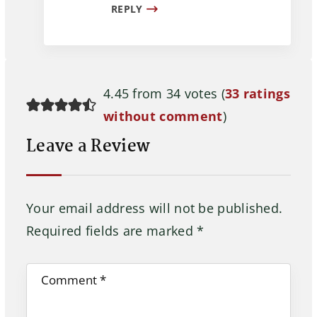
REPLY
4.45 from 34 votes (
33 ratings
without comment
)
Leave a Review
Your email address will not be published.
Required fields are marked
*