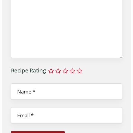
Recipe Rating