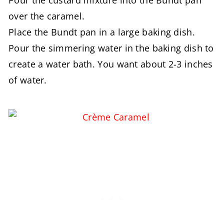
over the caramel.
Place the Bundt pan in a large baking dish.
Pour the simmering water in the baking dish to
create a water bath. You want about 2-3 inches
of water.