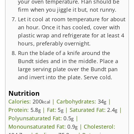
your oven temperature. Flan should be
firm when you jiggle it but, not runny.
Let it cool at room temperature for about
an hour. Once it has cooled, cover with
plastic wrap and refrigerate for at least 4
hours, preferably overnight.
Run the blade of a knife around the
Bundt sides and in the middle. Place a
large serving plate over the Bundt pan
and invert into the plate. Serve cold.
Nutrition
Calories:
200
|
Carbohydrates:
34
|
kcal
g
Protein:
5.8
|
Fat:
5
|
Saturated Fat:
2.4
|
g
g
g
Polyunsaturated Fat:
0.5
|
g
Monounsaturated Fat:
0.9
|
Cholesterol:
g