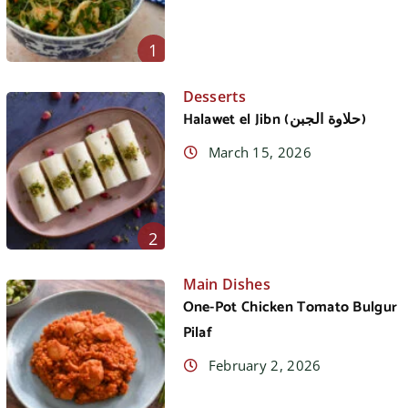
1
Desserts
Halawet el Jibn (حلاوة الجبن)
March 15, 2026
2
Main Dishes
One-Pot Chicken Tomato Bulgur
Pilaf
February 2, 2026