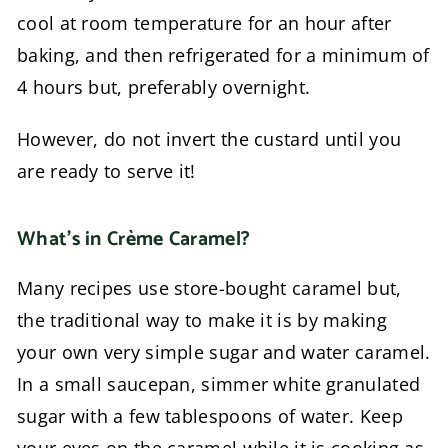
cool at room temperature for an hour after
baking, and then refrigerated for a minimum of
4 hours but, preferably overnight.
However, do not invert the custard until you
are ready to serve it!
What’s in Crème Caramel?
Many recipes use store-bought caramel but,
the traditional way to make it is by making
your own very simple sugar and water caramel.
In a small saucepan, simmer white granulated
sugar with a few tablespoons of water. Keep