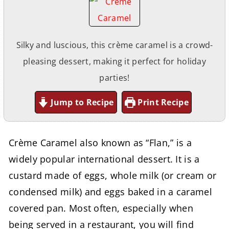
Silky and luscious, this crème caramel is a crowd-
pleasing dessert, making it perfect for holiday
parties!
Jump to Recipe
Print Recipe
Crème Caramel also known as “Flan,” is a
widely popular international dessert. It is a
custard made of eggs, whole milk (or cream or
condensed milk) and eggs baked in a caramel
covered pan. Most often, especially when
being served in a restaurant, you will find