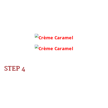
STEP 4