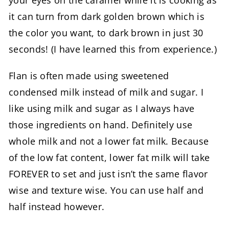
your eyes on the caramel while it is cooking as
it can turn from dark golden brown which is
the color you want, to dark brown in just 30
seconds! (I have learned this from experience.)
Flan is often made using sweetened
condensed milk instead of milk and sugar. I
like using milk and sugar as I always have
those ingredients on hand. Definitely use
whole milk and not a lower fat milk. Because
of the low fat content, lower fat milk will take
FOREVER to set and just isn’t the same flavor
wise and texture wise. You can use half and
half instead however.