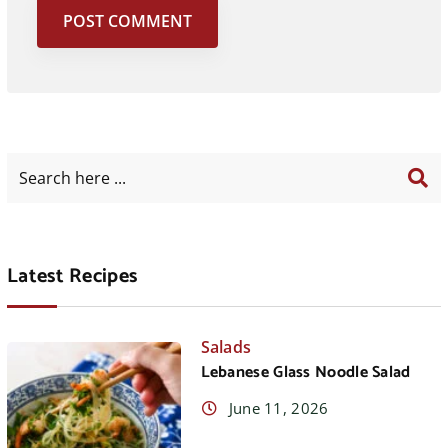
Latest Recipes
Salads
Lebanese Glass Noodle Salad
June 11, 2026