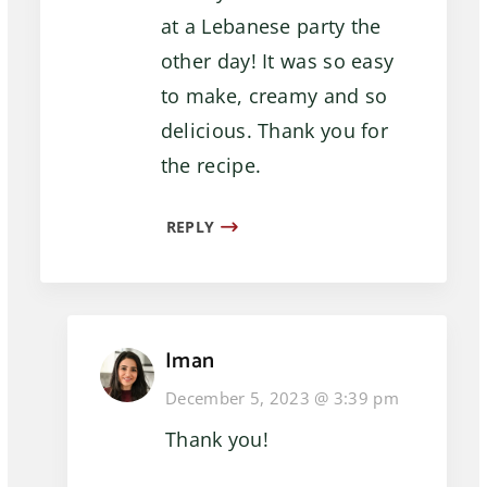
at a Lebanese party the
other day! It was so easy
to make, creamy and so
delicious. Thank you for
the recipe.
REPLY
Iman
December 5, 2023 @ 3:39 pm
Thank you!