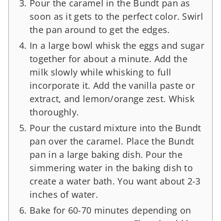
Pour the caramel in the Bundt pan as
soon as it gets to the perfect color. Swirl
the pan around to get the edges.
In a large bowl whisk the eggs and sugar
together for about a minute. Add the
milk slowly while whisking to full
incorporate it. Add the vanilla paste or
extract, and lemon/orange zest. Whisk
thoroughly.
Pour the custard mixture into the Bundt
pan over the caramel. Place the Bundt
pan in a large baking dish. Pour the
simmering water in the baking dish to
create a water bath. You want about 2-3
inches of water.
Bake for 60-70 minutes depending on