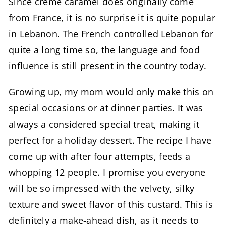
Since crème caramel does originally come
from France, it is no surprise it is quite popular
in Lebanon. The French controlled Lebanon for
quite a long time so, the language and food
influence is still present in the country today.
Growing up, my mom would only make this on
special occasions or at dinner parties. It was
always a considered special treat, making it
perfect for a holiday dessert. The recipe I have
come up with after four attempts, feeds a
whopping 12 people. I promise you everyone
will be so impressed with the velvety, silky
texture and sweet flavor of this custard. This is
definitely a make-ahead dish, as it needs to