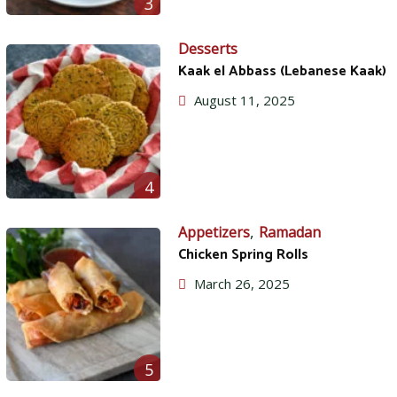
3
Desserts
Kaak el Abbass (Lebanese Kaak)
August 11, 2025
4
,
Appetizers
Ramadan
Chicken Spring Rolls
March 26, 2025
5