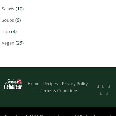
(10)
Salads
(9)
Soups
(4)
Top
(23)
Vegan
Home
Recipes
Privacy Policy
Terms & Conditions