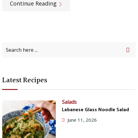
Continue Reading
Latest Recipes
Salads
Lebanese Glass Noodle Salad
June 11, 2026