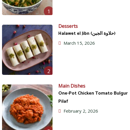
1
Desserts
Halawet el Jibn (حلاوة الجبن)
March 15, 2026
2
Main Dishes
One-Pot Chicken Tomato Bulgur
Pilaf
February 2, 2026