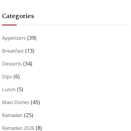
Categories
(39)
Appetizers
(13)
Breakfast
(34)
Desserts
(6)
Dips
(5)
Lunch
(45)
Main Dishes
(25)
Ramadan
(8)
Ramadan 2026