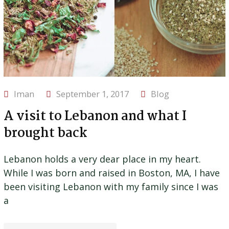
Iman
September 1, 2017
Blog
A visit to Lebanon and what I
brought back
Lebanon holds a very dear place in my heart.
While I was born and raised in Boston, MA, I have
been visiting Lebanon with my family since I was
a