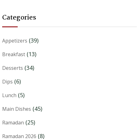
Categories
(39)
Appetizers
(13)
Breakfast
(34)
Desserts
(6)
Dips
(5)
Lunch
(45)
Main Dishes
(25)
Ramadan
(8)
Ramadan 2026