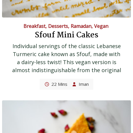
Breakfast
,
Desserts
,
Ramadan
,
Vegan
Sfouf Mini Cakes
Individual servings of the classic Lebanese
Turmeric cake known as Sfouf, made with
a dairy-less twist! This vegan version is
almost indistinguishable from the original
22 Mins
Iman