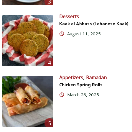
3
Desserts
Kaak el Abbass (Lebanese Kaak)
August 11, 2025
4
,
Appetizers
Ramadan
Chicken Spring Rolls
March 26, 2025
5