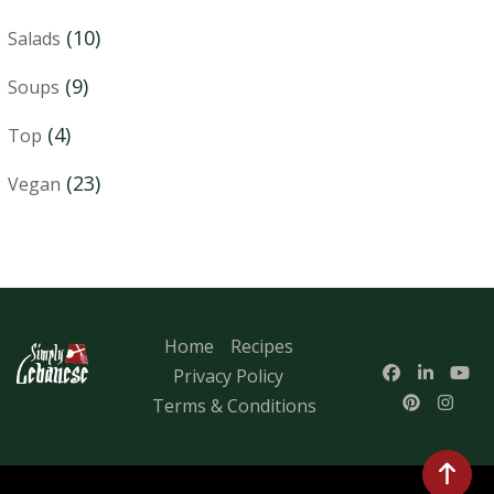
(10)
Salads
(9)
Soups
(4)
Top
(23)
Vegan
Home
Recipes
Privacy Policy
Terms & Conditions