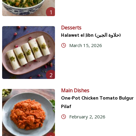
1
Desserts
Halawet el Jibn (حلاوة الجبن)
March 15, 2026
2
Main Dishes
One-Pot Chicken Tomato Bulgur
Pilaf
February 2, 2026