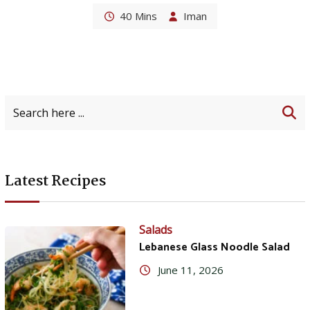
40 Mins
Iman
Latest Recipes
Salads
Lebanese Glass Noodle Salad
June 11, 2026