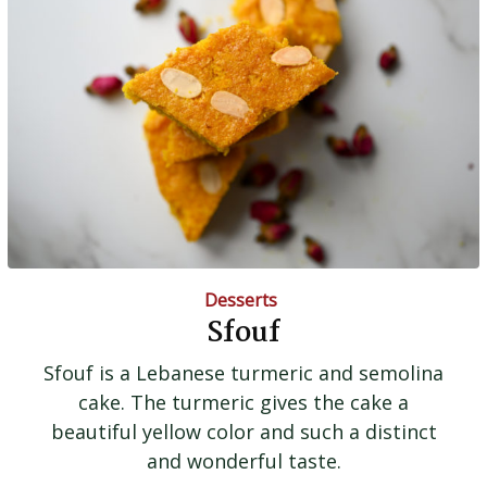
Desserts
Sfouf
Sfouf is a Lebanese turmeric and semolina
cake. The turmeric gives the cake a
beautiful yellow color and such a distinct
and wonderful taste.