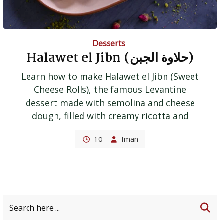
Desserts
Halawet el Jibn (حلاوة الجبن)
Learn how to make Halawet el Jibn (Sweet
Cheese Rolls), the famous Levantine
dessert made with semolina and cheese
dough, filled with creamy ricotta and
10
Iman