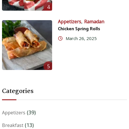
4
,
Appetizers
Ramadan
Chicken Spring Rolls
March 26, 2025
5
Categories
(39)
Appetizers
(13)
Breakfast