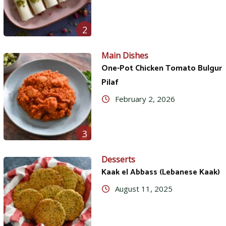
2
Main Dishes
One-Pot Chicken Tomato Bulgur
Pilaf
February 2, 2026
3
Desserts
Kaak el Abbass (Lebanese Kaak)
August 11, 2025