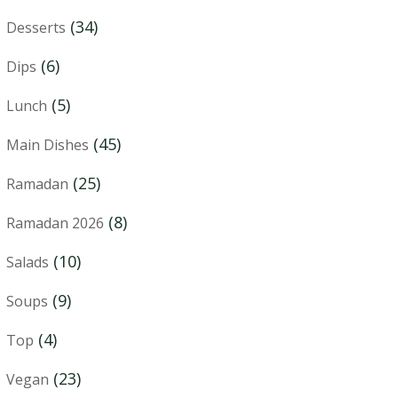
(34)
Desserts
(6)
Dips
(5)
Lunch
(45)
Main Dishes
(25)
Ramadan
(8)
Ramadan 2026
(10)
Salads
(9)
Soups
(4)
Top
(23)
Vegan