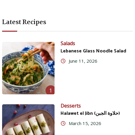
Latest Recipes
Salads
Lebanese Glass Noodle Salad
June 11, 2026
1
Desserts
Halawet el Jibn (حلاوة الجبن)
March 15, 2026