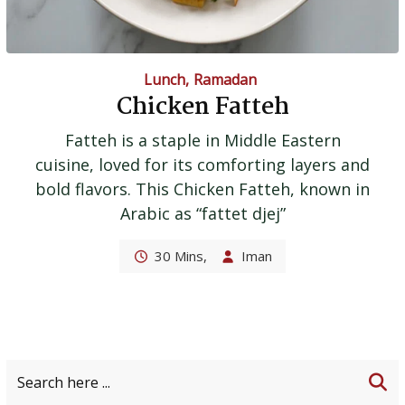
Lunch
,
Ramadan
Chicken Fatteh
Fatteh is a staple in Middle Eastern
cuisine, loved for its comforting layers and
bold flavors. This Chicken Fatteh, known in
Arabic as “fattet djej”
30 Mins,
Iman