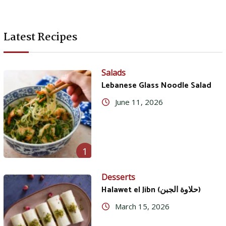
Latest Recipes
Salads
Lebanese Glass Noodle Salad
June 11, 2026
1
Desserts
Halawet el Jibn (حلاوة الجبن)
March 15, 2026