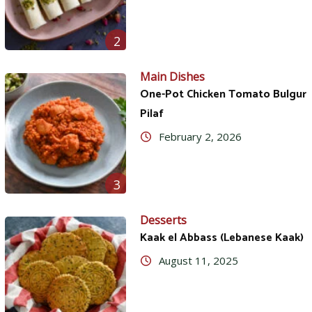
2
Main Dishes
One-Pot Chicken Tomato Bulgur
Pilaf
February 2, 2026
3
Desserts
Kaak el Abbass (Lebanese Kaak)
August 11, 2025