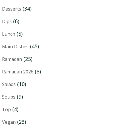
(34)
Desserts
(6)
Dips
(5)
Lunch
(45)
Main Dishes
(25)
Ramadan
(8)
Ramadan 2026
(10)
Salads
(9)
Soups
(4)
Top
(23)
Vegan