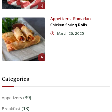
4
,
Appetizers
Ramadan
Chicken Spring Rolls
March 26, 2025
5
Categories
(39)
Appetizers
(13)
Breakfast