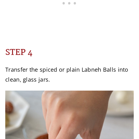
STEP 4
Transfer the spiced or plain Labneh Balls into
clean, glass jars.