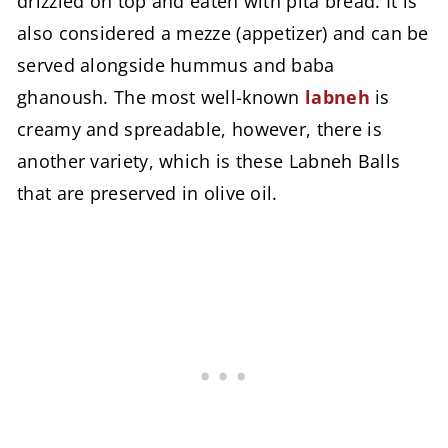
drizzled on top and eaten with pita bread. It is
also considered a mezze (appetizer) and can be
served alongside hummus and baba
ghanoush. The most well-known
labneh
is
creamy and spreadable, however, there is
another variety, which is these Labneh Balls
that are preserved in olive oil.