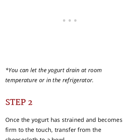
*You can let the yogurt drain at room
temperature or in the refrigerator.
STEP 2
Once the yogurt has strained and becomes
firm to the touch, transfer from the
cheesecloth to a bowl.