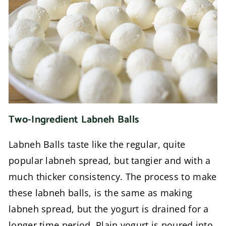
Two-Ingredient Labneh Balls
Labneh Balls taste like the regular, quite
popular labneh spread, but tangier and with a
much thicker consistency. The process to make
these labneh balls, is the same as making
labneh spread, but the yogurt is drained for a
longer time period. Plain yogurt is poured into