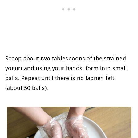
Scoop about two tablespoons of the strained
yogurt and using your hands, form into small
balls. Repeat until there is no labneh left
(about 50 balls).