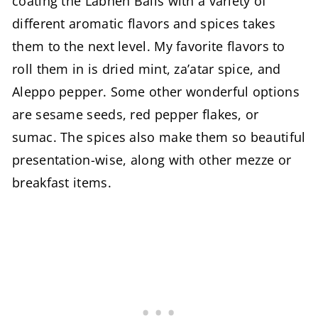
coating the Labneh Balls with a variety of
different aromatic flavors and spices takes
them to the next level. My favorite flavors to
roll them in is dried mint, za’atar spice, and
Aleppo pepper. Some other wonderful options
are sesame seeds, red pepper flakes, or
sumac. The spices also make them so beautiful
presentation-wise, along with other mezze or
breakfast items.