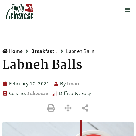
Home
Breakfast
Labneh Balls
Labneh Balls
February 10, 2021
By
Iman
Cuisine:
Lebanese
Difficulty: Easy