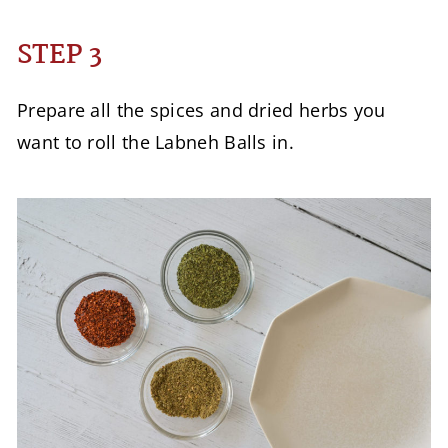
STEP 3
Prepare all the spices and dried herbs you
want to roll the Labneh Balls in.