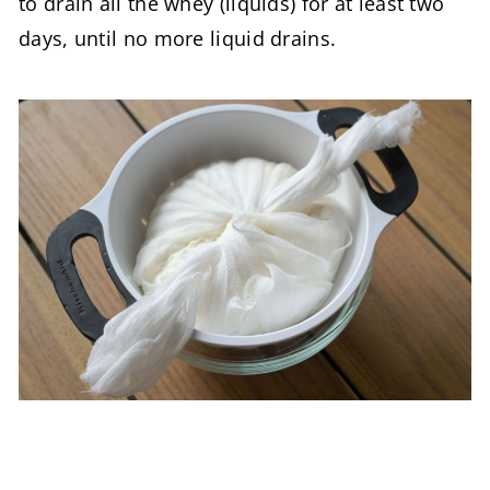
to drain all the whey (liquids) for at least two
days, until no more liquid drains.