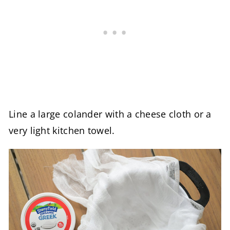
Line a large colander with a cheese cloth or a
very light kitchen towel.