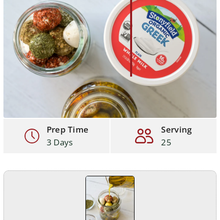
Prep Time
Serving
3 Days
25