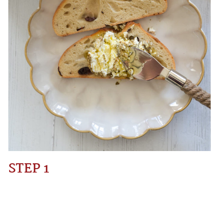
STEP 1