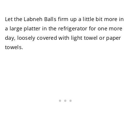
Let the Labneh Balls firm up a little bit more in
a large platter in the refrigerator for one more
day, loosely covered with light towel or paper
towels.