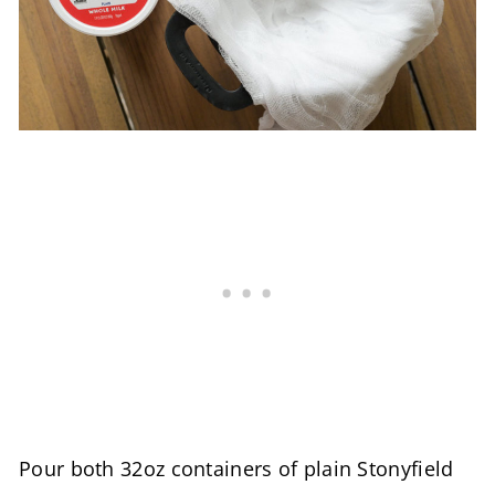
Pour both 32oz containers of plain Stonyfield