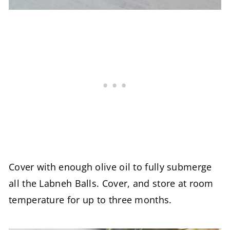
Cover with enough olive oil to fully submerge
all the Labneh Balls. Cover, and store at room
temperature for up to three months.