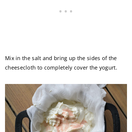
Mix in the salt and bring up the sides of the
cheesecloth to completely cover the yogurt.