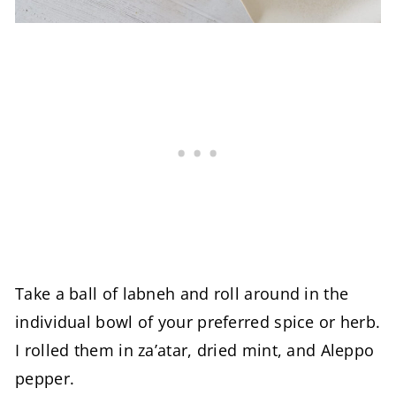
Take a ball of labneh and roll around in the
individual bowl of your preferred spice or herb.
I rolled them in za’atar, dried mint, and Aleppo
pepper.