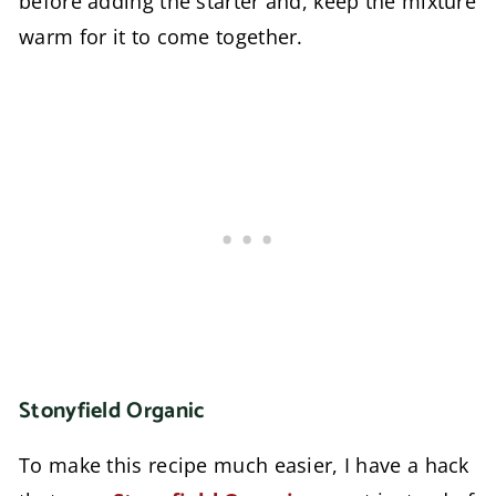
before adding the starter and, keep the mixture
warm for it to come together.
Stonyfield Organic
To make this recipe much easier, I have a hack