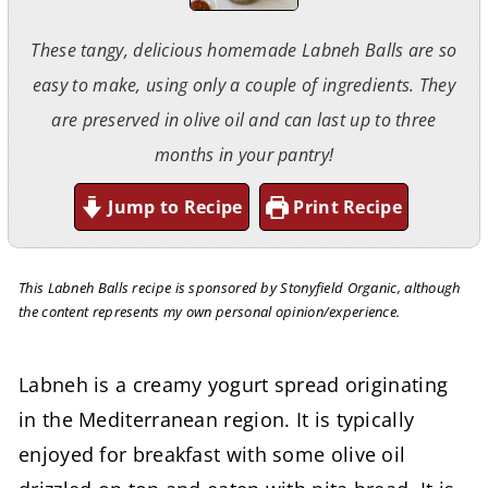
These tangy, delicious homemade Labneh Balls are so
easy to make, using only a couple of ingredients. They
are preserved in olive oil and can last up to three
months in your pantry!
Jump to Recipe
Print Recipe
This Labneh Balls recipe is sponsored by Stonyfield Organic, although
the content represents my own personal opinion/experience.
Labneh is a creamy yogurt spread originating
in the Mediterranean region. It is typically
enjoyed for breakfast with some olive oil