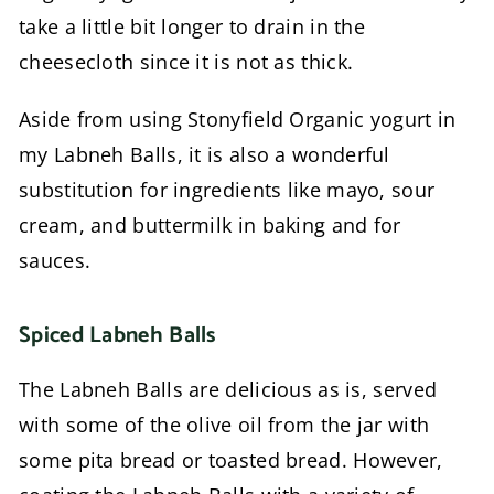
take a little bit longer to drain in the
cheesecloth since it is not as thick.
Aside from using Stonyfield Organic yogurt in
my Labneh Balls, it is also a wonderful
substitution for ingredients like mayo, sour
cream, and buttermilk in baking and for
sauces.
Spiced Labneh Balls
The Labneh Balls are delicious as is, served
with some of the olive oil from the jar with
some pita bread or toasted bread. However,