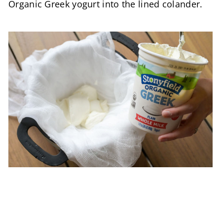
Organic Greek yogurt into the lined colander.