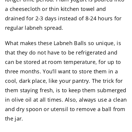
a cheesecloth or thin kitchen towel and
drained for 2-3 days instead of 8-24 hours for
regular labneh spread.
What makes these Labneh Balls so unique, is
that they do not have to be refrigerated and
can be stored at room temperature, for up to
three months. You’ll want to store them in a
cool, dark place, like your pantry. The trick for
them staying fresh, is to keep them submerged
in olive oil at all times. Also, always use a clean
and dry spoon or utensil to remove a ball from
the jar.