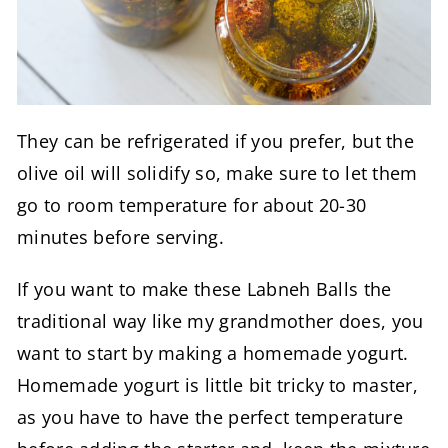
They can be refrigerated if you prefer, but the
olive oil will solidify so, make sure to let them
go to room temperature for about 20-30
minutes before serving.
If you want to make these Labneh Balls the
traditional way like my grandmother does, you
want to start by making a homemade yogurt.
Homemade yogurt is little bit tricky to master,
as you have to have the perfect temperature