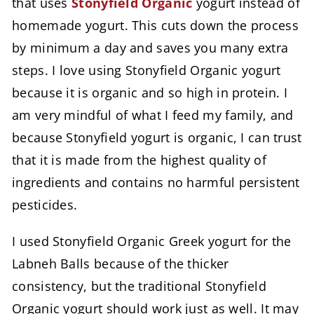
that uses
Stonyfield Organic
yogurt instead of
homemade yogurt. This cuts down the process
by minimum a day and saves you many extra
steps. I love using Stonyfield Organic yogurt
because it is organic and so high in protein. I
am very mindful of what I feed my family, and
because Stonyfield yogurt is organic, I can trust
that it is made from the highest quality of
ingredients and contains no harmful persistent
pesticides.
I used Stonyfield Organic Greek yogurt for the
Labneh Balls because of the thicker
consistency, but the traditional Stonyfield
Organic yogurt should work just as well. It may