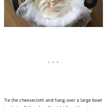
Tie the cheesecloth and hang over a large bowl