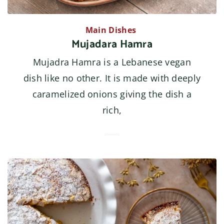
Main Dishes
Mujadara Hamra
Mujadra Hamra is a Lebanese vegan
dish like no other. It is made with deeply
caramelized onions giving the dish a
rich,