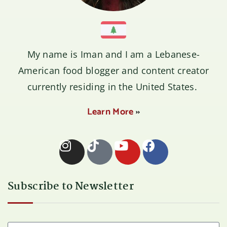
My name is
Iman
and I am a Lebanese-
American food blogger and content creator
currently residing in the United States.
Learn More
››
Subscribe to Newsletter