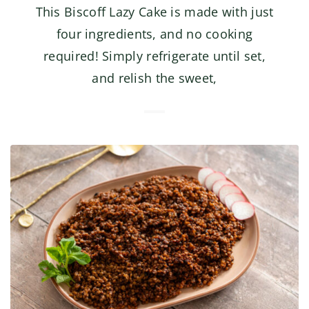
This Biscoff Lazy Cake is made with just
four ingredients, and no cooking
required! Simply refrigerate until set,
and relish the sweet,