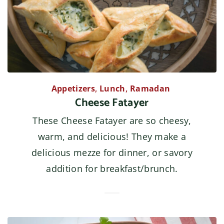
Appetizers
,
Lunch
,
Ramadan
Cheese Fatayer
These Cheese Fatayer are so cheesy,
warm, and delicious! They make a
delicious mezze for dinner, or savory
addition for breakfast/brunch.