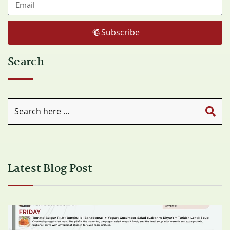
Subscribe
Search
Latest Blog Post