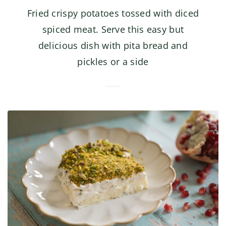
Fried crispy potatoes tossed with diced
spiced meat. Serve this easy but
delicious dish with pita bread and
pickles or a side