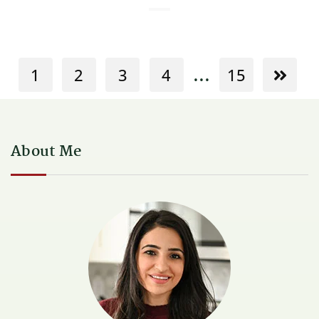
...
1
2
3
4
15
About Me