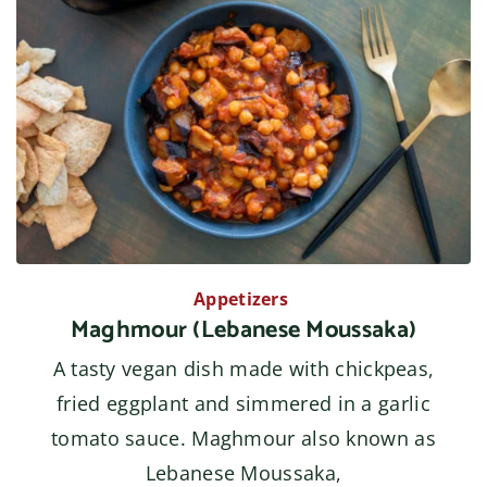
Appetizers
Maghmour (Lebanese Moussaka)
A tasty vegan dish made with chickpeas,
fried eggplant and simmered in a garlic
tomato sauce. Maghmour also known as
Lebanese Moussaka,