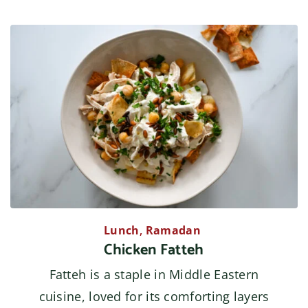
Lunch
,
Ramadan
Chicken Fatteh
Fatteh is a staple in Middle Eastern
cuisine, loved for its comforting layers