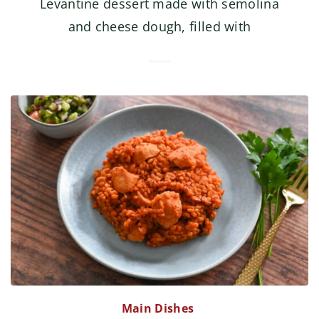
Levantine dessert made with semolina
and cheese dough, filled with
Main Dishes