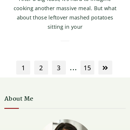
cooking another massive meal. But what
about those leftover mashed potatoes
sitting in your
...
1
2
3
15
About Me