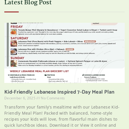
Latest Blog Post
Kid-Friendly Lebanese Inspired 7-Day Meal Plan
December 6, 2025
No Comments
Transform your family’s mealtime with our Lebanese Kid-
Friendly Meal Plan! Packed with balanced, home-style
recipes your kids will love, from flavorful main dishes to
quick lunchbox ideas. Download it or View it online and