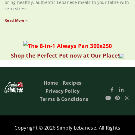
bring healthy, authentic Lebanese meals to your table with
zero stress.
Read More »
Shop the Perfect Pot now at Our Place!
Home
Recipes
Privacy Policy
Terms & Conditions
Copyright © 2026 Simply Lebanese. All Rights