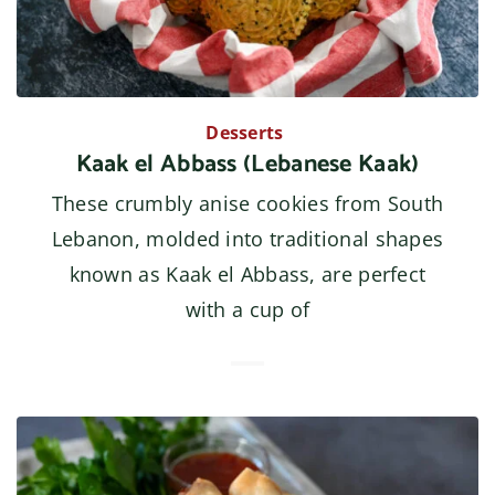
Desserts
Kaak el Abbass (Lebanese Kaak)
These crumbly anise cookies from South
Lebanon, molded into traditional shapes
known as Kaak el Abbass, are perfect
with a cup of