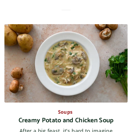
Soups
Creamy Potato and Chicken Soup
After a big feast, it’s hard to imagine