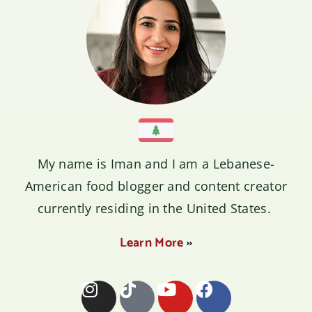
My name is
Iman
and I am a Lebanese-
American food blogger and content creator
currently residing in the United States.
Learn More
››