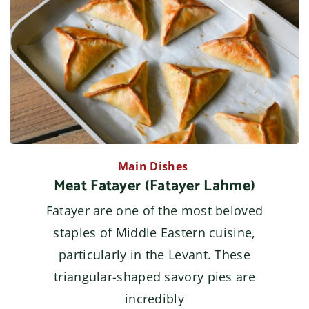
Main Dishes
Meat Fatayer (Fatayer Lahme)
Fatayer are one of the most beloved
staples of Middle Eastern cuisine,
particularly in the Levant. These
triangular-shaped savory pies are
incredibly