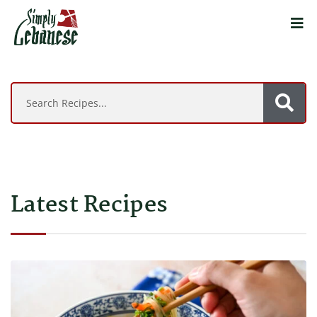
Latest Recipes