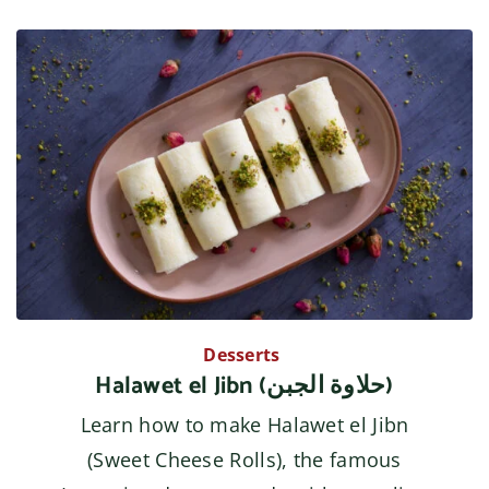
Desserts
Halawet el Jibn (حلاوة الجبن)
Learn how to make Halawet el Jibn
(Sweet Cheese Rolls), the famous