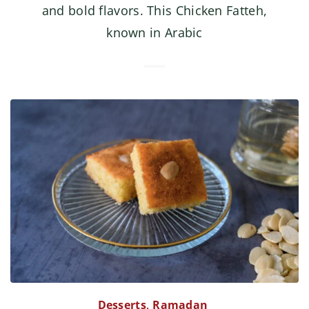
and bold flavors. This Chicken Fatteh,
known in Arabic
Desserts
,
Ramadan