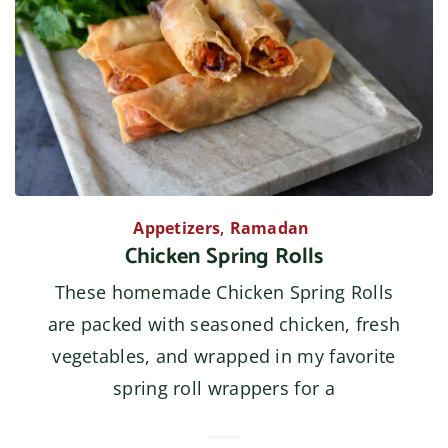
Appetizers
,
Ramadan
Chicken Spring Rolls
These homemade Chicken Spring Rolls
are packed with seasoned chicken, fresh
vegetables, and wrapped in my favorite
spring roll wrappers for a