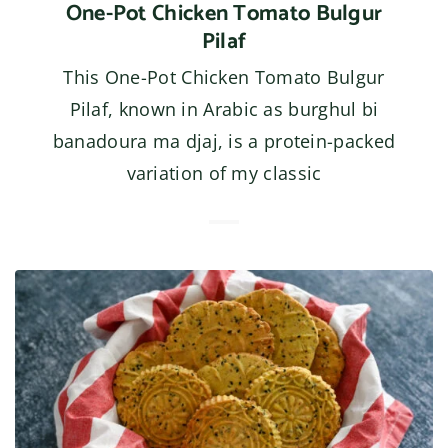
One-Pot Chicken Tomato Bulgur
Pilaf
This One-Pot Chicken Tomato Bulgur
Pilaf, known in Arabic as burghul bi
banadoura ma djaj, is a protein-packed
variation of my classic