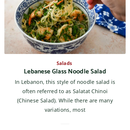
Salads
Lebanese Glass Noodle Salad
In Lebanon, this style of noodle salad is
often referred to as Salatat Chinoi
(Chinese Salad). While there are many
variations, most