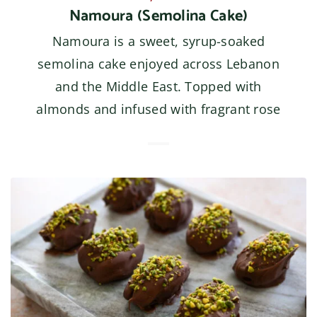
Namoura (Semolina Cake)
Namoura is a sweet, syrup-soaked
semolina cake enjoyed across Lebanon
and the Middle East. Topped with
almonds and infused with fragrant rose