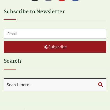
Subscribe to Newsletter
Subscribe
Search