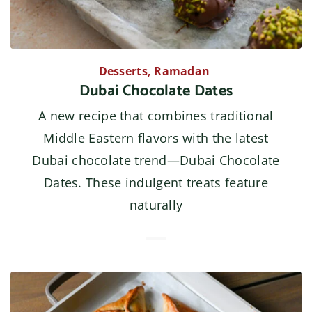
Desserts
,
Ramadan
Dubai Chocolate Dates
A new recipe that combines traditional
Middle Eastern flavors with the latest
Dubai chocolate trend—Dubai Chocolate
Dates. These indulgent treats feature
naturally